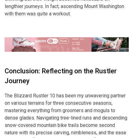
lengthier journeys. In fact, ascending Mount Washington
with them was quite a workout.
Conclusion: Reflecting on the Rustler
Journey
The Blizzard Rustler 10 has been my unwavering partner
on various terrains for three consecutive seasons,
mastering everything from groomers and moguls to
dense glades. Navigating tree-lined runs and descending
snow-covered mountain bike trails become second
nature with its precise carving, nimbleness, and the ease