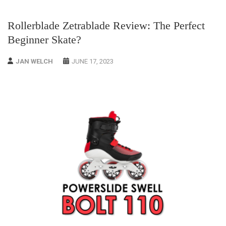
Rollerblade Zetrablade Review: The Perfect
Beginner Skate?
JAN WELCH
JUNE 17, 2023