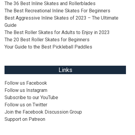
The 36 Best Inline Skates and Rollerblades
The Best Recreational Inline Skates For Beginners
Best Aggressive Inline Skates of 2023 – The Ultimate
Guide
The Best Roller Skates for Adults to Enjoy in 2023
The 20 Best Roller Skates for Beginners
Your Guide to the Best Pickleball Paddles
Links
Follow us
Facebook
Follow us
Instagram
Subscribe to our
YouTube
Follow us on
Twitter
Join the
Facebook Discussion Group
Support on
Patreon