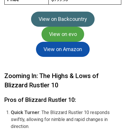
View on Backcountry
View on evo
View on Amazon
Zooming In: The Highs & Lows of
Blizzard Rustler 10
Pros of Blizzard Rustler 10:
Quick Turner
: The Blizzard Rustler 10 responds
swiftly, allowing for nimble and rapid changes in
direction.