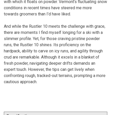
with which it floats on powder. Vermont’s fluctuating snow
conditions in recent times have steered me more
towards groomers than I’d have liked.
And while the Rustler 10 meets the challenge with grace,
there are moments I find myself longing for a ski with a
slimmer profile. Yet, for those craving pristine powder
runs, the Rustler 10 shines. Its proficiency on the
hardpack, ability to carve on icy runs, and agility through
crud are remarkable. Although it excels in a blanket of
fresh powder, navigating deeper drifts demands an
expert touch. However, the tips can get lively when
confronting rough, tracked-out terrains, prompting a more
cautious approach.