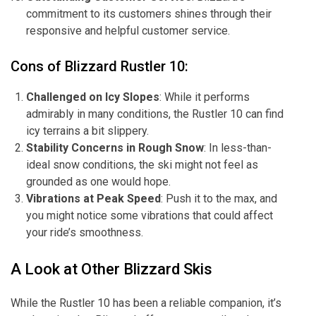
commitment to its customers shines through their
responsive and helpful customer service.
Cons of Blizzard Rustler 10:
Challenged on Icy Slopes
: While it performs
admirably in many conditions, the Rustler 10 can find
icy terrains a bit slippery.
Stability Concerns in Rough Snow
: In less-than-
ideal snow conditions, the ski might not feel as
grounded as one would hope.
Vibrations at Peak Speed
: Push it to the max, and
you might notice some vibrations that could affect
your ride’s smoothness.
A Look at Other Blizzard Skis
While the Rustler 10 has been a reliable companion, it’s