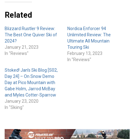
Related
Blizzard Rustler 9 Review:
Nordica Enforcer 94
The Best One Quiver Ski of
Unlimited Review: The
2024?
Ultimate All Mountain
January 21, 2023
Touring Ski
In "Reviews"
February 13, 2023
In "Reviews"
Stoked! Jan’s Ski Blog [S02,
Day 24] – On Snow Demo
Day at Pico Mountain with
Gabe Holm, Jarrod McBay
and Myles Cotter-Sparrow
January 23, 2020
In "Skiing"