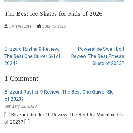
The Best Ice Skates for Kids of 2026
JAN WELCH
JULY 15, 2026
Post
Blizzard Rustler 9 Review:
Powerslide Swell Bolt
navigation
The Best One Quiver Ski of
Review: The Best Fitness
2024?
Skate of 2023?
1 Comment
Blizzard Rustler 9 Review: The Best One Quiver Ski
of 2023?
January 22, 2023
[…] Blizzard Rustler 10 Review: The Best All-Mountain Ski
of 2023? […]