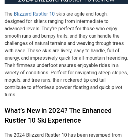
The
Blizzard Rustler 10
skis are agile and tough,
designed for skiers ranging from intermediate to
advanced levels. They’re perfect for those who enjoy
smooth runs and bumpy trails, and they can handle the
challenges of natural terrains and weaving through trees
with ease. These skis are lively, easy to handle, full of
energy, and impressively quick for all-mountain freeriding.
Their firmness underfoot ensures enjoyable rides in a
variety of conditions. Perfect for navigating steep slopes,
moguls, and tree runs, their rockered tip and tail
contribute to effortless powder floating and quick pivot
turns.
What’s New in 2024? The Enhanced
Rustler 10 Ski Experience
The 2024 Blizzard Rustler 10 has been revamped from