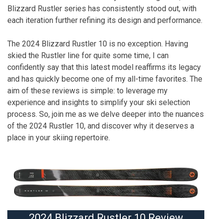
Blizzard Rustler series has consistently stood out, with
each iteration further refining its design and performance.
The 2024 Blizzard Rustler 10 is no exception. Having
skied the Rustler line for quite some time, I can
confidently say that this latest model reaffirms its legacy
and has quickly become one of my all-time favorites. The
aim of these reviews is simple: to leverage my
experience and insights to simplify your ski selection
process. So, join me as we delve deeper into the nuances
of the 2024 Rustler 10, and discover why it deserves a
place in your skiing repertoire.
2024 Blizzard Rustler 10 Review