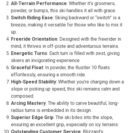
All-Terrain Performance
: Whether it’s groomers,
powder, or bumps, this ski handles it all with grace.
Switch Riding Ease
: Skiing backward or “switch” is a
breeze, making it versatile for those who like to mix it
up.
Freeride Orientation
: Designed with the freerider in
mind, it thrives in off-piste and adventurous terrains.
Energetic Turns
: Each turn is filled with zest, giving
skiers an invigorating experience.
Graceful Float
: In powder, the Rustler 10 floats
effortlessly, ensuring a smooth ride.
High-Speed Stability
: Whether you’re charging down a
slope or picking up speed, this ski remains calm and
composed.
Arcing Mastery
: The ability to carve beautiful, long-
radius turns is embedded in its design.
Superior Edge Grip
: The ski bites into the slope,
ensuring an excellent grip, especially on icy terrains.
Outstanding Customer Service
: Blizzard’s