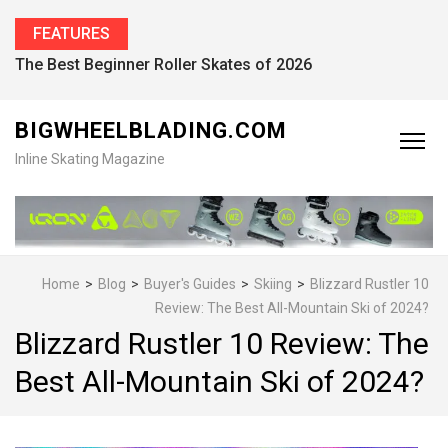
FEATURES
Find the Best Inline Skates for Men in 2026
BIGWHEELBLADING.COM
Inline Skating Magazine
Home
>
Blog
>
Buyer's Guides
>
Skiing
>
Blizzard Rustler 10
Review: The Best All-Mountain Ski of 2024?
Blizzard Rustler 10 Review: The
Best All-Mountain Ski of 2024?