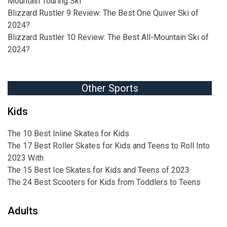
Mountain Touring Ski
Blizzard Rustler 9 Review: The Best One Quiver Ski of
2024?
Blizzard Rustler 10 Review: The Best All-Mountain Ski of
2024?
Other Sports
Kids
The 10 Best Inline Skates for Kids
The 17 Best Roller Skates for Kids and Teens to Roll Into
2023 With
The 15 Best Ice Skates for Kids and Teens of 2023
The 24 Best Scooters for Kids from Toddlers to Teens
Adults