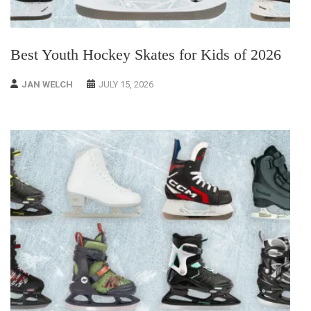
Best Youth Hockey Skates for Kids of 2026
JAN WELCH
JULY 15, 2026