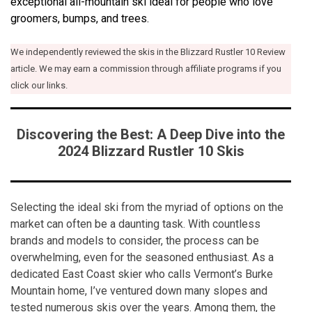
exceptional all-mountain ski ideal for people who love
groomers, bumps, and trees.
We independently reviewed the skis in the Blizzard Rustler 10 Review
article. We may earn a commission through affiliate programs if you
click our links.
Discovering the Best: A Deep Dive into the
2024 Blizzard Rustler 10 Skis
Selecting the ideal ski from the myriad of options on the
market can often be a daunting task. With countless
brands and models to consider, the process can be
overwhelming, even for the seasoned enthusiast. As a
dedicated East Coast skier who calls Vermont’s Burke
Mountain home, I’ve ventured down many slopes and
tested numerous skis over the years. Among them, the