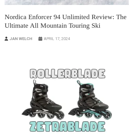
Nordica Enforcer 94 Unlimited Review: The
Ultimate All Mountain Touring Ski
JAN WELCH
APRIL 17, 2024