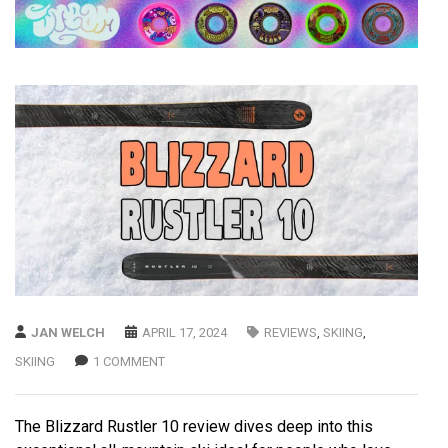
JAN WELCH
APRIL 17, 2024
REVIEWS
,
SKIING
,
SKIING
1 COMMENT
The Blizzard Rustler 10 review dives deep into this