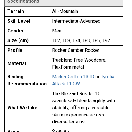
Specifications
Terrain
All-Mountain
Skill Level
Intermediate-Advanced
Gender
Men
Size (cm)
162, 168, 174, 180, 186, 192
Profile
Rocker Camber Rocker
Trueblend Free Woodcore,
Material
FluxForm metal
Binding
Marker Griffon 13 ID
or
Tyrolia
Recommendation
Attack 11 GW
The Blizzard Rustler 10
seamlessly blends agility with
What We Like
stability, offering a versatile
skiing experience across
diverse terrains.
Price
$799.95