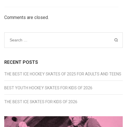
Comments are closed.
Search
for:
RECENT POSTS
THE BEST ICE HOCKEY SKATES OF 2025 FOR ADULTS AND TEENS
BEST YOUTH HOCKEY SKATES FOR KIDS OF 2026
THE BEST ICE SKATES FOR KIDS OF 2026