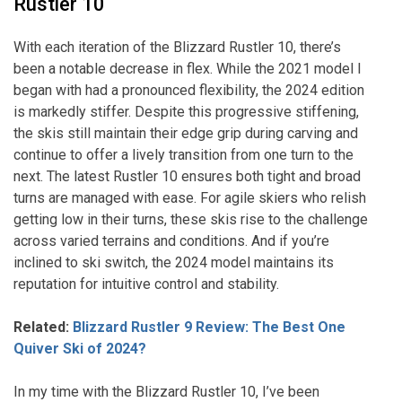
Rustler 10
With each iteration of the Blizzard Rustler 10, there’s
been a notable decrease in flex. While the 2021 model I
began with had a pronounced flexibility, the 2024 edition
is markedly stiffer. Despite this progressive stiffening,
the skis still maintain their edge grip during carving and
continue to offer a lively transition from one turn to the
next. The latest Rustler 10 ensures both tight and broad
turns are managed with ease. For agile skiers who relish
getting low in their turns, these skis rise to the challenge
across varied terrains and conditions. And if you’re
inclined to ski switch, the 2024 model maintains its
reputation for intuitive control and stability.
Related:
Blizzard Rustler 9 Review: The Best One
Quiver Ski of 2024?
In my time with the Blizzard Rustler 10, I’ve been