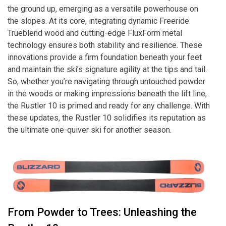
the ground up, emerging as a versatile powerhouse on
the slopes. At its core, integrating dynamic Freeride
Trueblend wood and cutting-edge FluxForm metal
technology ensures both stability and resilience. These
innovations provide a firm foundation beneath your feet
and maintain the ski’s signature agility at the tips and tail.
So, whether you’re navigating through untouched powder
in the woods or making impressions beneath the lift line,
the Rustler 10 is primed and ready for any challenge. With
these updates, the Rustler 10 solidifies its reputation as
the ultimate one-quiver ski for another season.
From Powder to Trees: Unleashing the