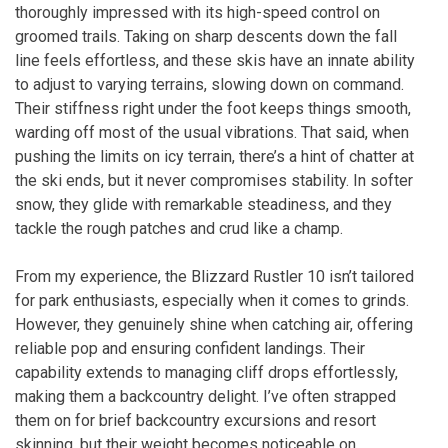
thoroughly impressed with its high-speed control on
groomed trails. Taking on sharp descents down the fall
line feels effortless, and these skis have an innate ability
to adjust to varying terrains, slowing down on command.
Their stiffness right under the foot keeps things smooth,
warding off most of the usual vibrations. That said, when
pushing the limits on icy terrain, there’s a hint of chatter at
the ski ends, but it never compromises stability. In softer
snow, they glide with remarkable steadiness, and they
tackle the rough patches and crud like a champ.
From my experience, the Blizzard Rustler 10 isn’t tailored
for park enthusiasts, especially when it comes to grinds.
However, they genuinely shine when catching air, offering
reliable pop and ensuring confident landings. Their
capability extends to managing cliff drops effortlessly,
making them a backcountry delight. I’ve often strapped
them on for brief backcountry excursions and resort
skinning, but their weight becomes noticeable on