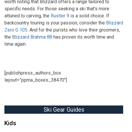
worth noting that Blizzard offers a range tailored to
specific needs. For those seeking a ski that’s more
attuned to carving, the
Rustler 9
is a solid choice. If
backcountry touring is your passion, consider the
Blizzard
Zero G 105
. And for the purists who love their groomers,
the
Blizzard Brahma 88
has proven its worth time and
time again.
[publishpress_authors_box
layout=”ppma_boxes_38470″]
Ski Gear Guides
Kids