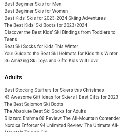
Best Beginner Skis for Men
Best Beginner Skis for Women
Best Kids’ Skis for 2023-2024 Skiing Adventures
The Best Kids’ Ski Boots for 2023/2024
Discover the Best Kids’ Ski Bindings from Toddlers to
Teens
Best Ski Socks for Kids This Winter
Your Guide to the Best Ski Helmets for Kids this Winter
36 Amazing Ski Toys and Gifts Kids Will Love
Adults
Best Stocking Stuffers for Skiers this Christmas
43 Awesome Gift Ideas for Skiers | Best Gifts for 2023
The Best Salomon Ski Boots
The Absolute Best Ski Socks for Adults
Blizzard Brahma 88 Review: The All-Mountain Contender
Nordica Enforcer 94 Unlimited Review: The Ultimate All-