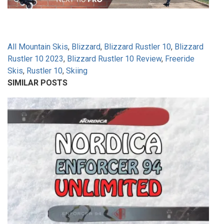
All Mountain Skis
,
Blizzard
,
Blizzard Rustler 10
,
Blizzard
Rustler 10 2023
,
Blizzard Rustler 10 Review
,
Freeride
Skis
,
Rustler 10
,
Skiing
SIMILAR POSTS