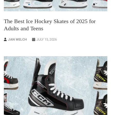
The Best Ice Hockey Skates of 2025 for
Adults and Teens
JAN WELCH
JULY 15, 2026