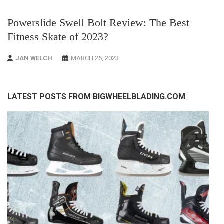
Powerslide Swell Bolt Review: The Best
Fitness Skate of 2023?
JAN WELCH
MARCH 26, 2023
LATEST POSTS FROM BIGWHEELBLADING.COM