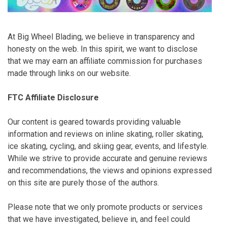
At Big Wheel Blading, we believe in transparency and
honesty on the web. In this spirit, we want to disclose
that we may earn an affiliate commission for purchases
made through links on our website.
FTC Affiliate Disclosure
Our content is geared towards providing valuable
information and reviews on inline skating, roller skating,
ice skating, cycling, and skiing gear, events, and lifestyle.
While we strive to provide accurate and genuine reviews
and recommendations, the views and opinions expressed
on this site are purely those of the authors.
Please note that we only promote products or services
that we have investigated, believe in, and feel could