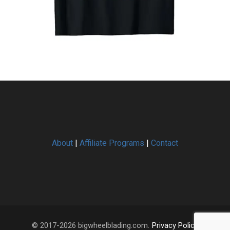
About
|
Affiliate Programs
|
Contact
© 2017-2026 bigwheelblading.com.
Privacy Policy