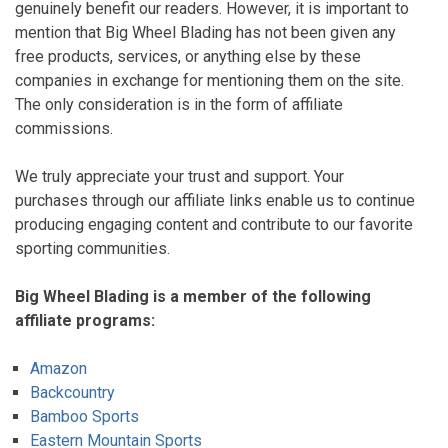
genuinely benefit our readers. However, it is important to
mention that Big Wheel Blading has not been given any
free products, services, or anything else by these
companies in exchange for mentioning them on the site.
The only consideration is in the form of affiliate
commissions.
We truly appreciate your trust and support. Your
purchases through our affiliate links enable us to continue
producing engaging content and contribute to our favorite
sporting communities.
Big Wheel Blading is a member of the following
affiliate programs:
Amazon
Backcountry
Bamboo Sports
Eastern Mountain Sports