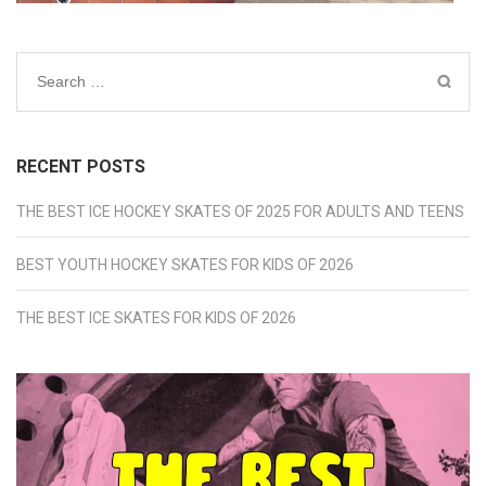
Search
for:
RECENT POSTS
THE BEST ICE HOCKEY SKATES OF 2025 FOR ADULTS AND TEENS
BEST YOUTH HOCKEY SKATES FOR KIDS OF 2026
THE BEST ICE SKATES FOR KIDS OF 2026