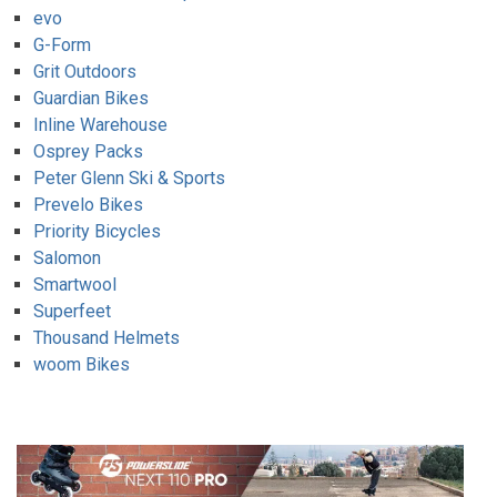
evo
G-Form
Grit Outdoors
Guardian Bikes
Inline Warehouse
Osprey Packs
Peter Glenn Ski & Sports
Prevelo Bikes
Priority Bicycles
Salomon
Smartwool
Superfeet
Thousand Helmets
woom Bikes