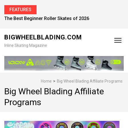
FEATURES
Find the Best Inline Skates for Men in 2026
BIGWHEELBLADING.COM
Inline Skating Magazine
Home
>
Big Wheel Blading Affiliate Programs
Big Wheel Blading Affiliate
Programs