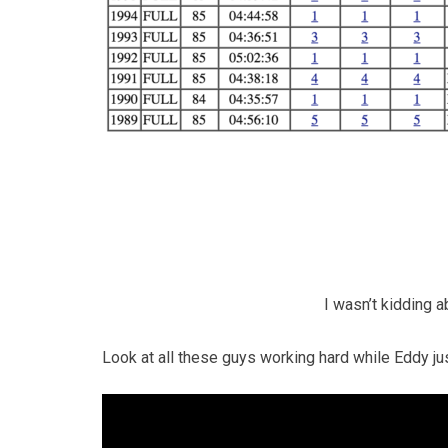
I wasn’t kidding 
Look at all these guys working hard while Eddy jus