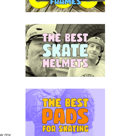
saw my