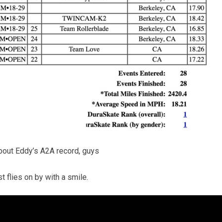
about Eddy’s A2A record, guys
t flies on by with a smile.