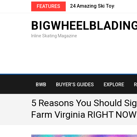
24 Amazing Ski Toys and Gifts
FEATURES
BIGWHEELBLADIN
Inline Skating Magazine
BWB
BUYER’S GUIDES
EXPLORE
R
5 Reasons You Should Sig
Farm Virginia RIGHT NOW