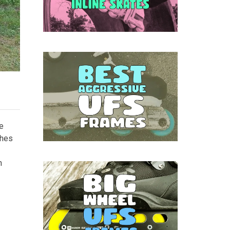
he
ches
n