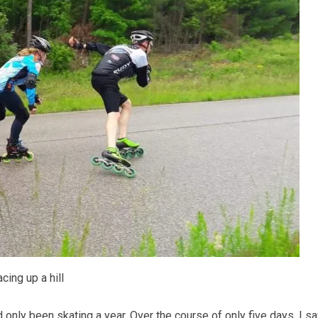
cing up a hill
d only been skating a year. Over the course of only five days, I 