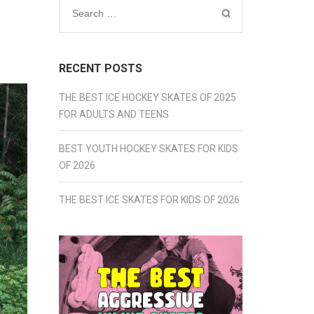
Search
for:
RECENT POSTS
THE BEST ICE HOCKEY SKATES OF 2025
FOR ADULTS AND TEENS
BEST YOUTH HOCKEY SKATES FOR KIDS
OF 2026
THE BEST ICE SKATES FOR KIDS OF 2026