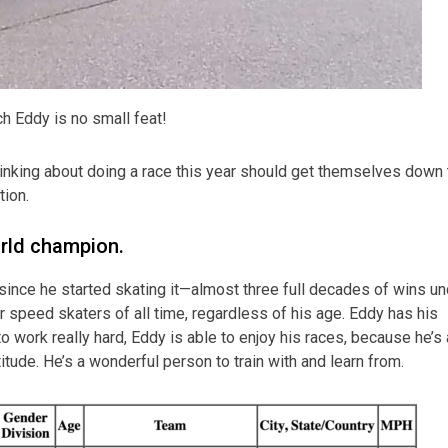
ch Eddy is no small feat!
hinking about doing a race this year should get themselves down 
tion.
orld champion.
ince he started skating it—almost three full decades of wins un
r speed skaters of all time, regardless of his age. Eddy has his
work really hard, Eddy is able to enjoy his races, because he’s 
ttitude. He’s a wonderful person to train with and learn from.