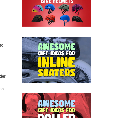
to
der
an