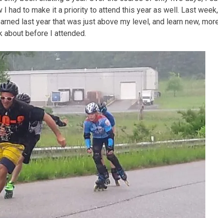
I had to make it a priority to attend this year as well. Last week,
earned last year that was just above my level, and learn new, mor
nk about before I attended.