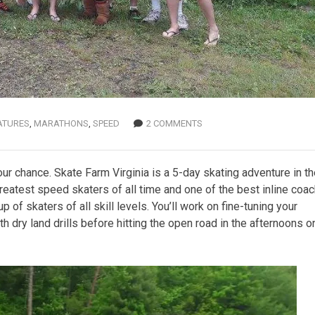
ATURES
,
MARATHONS
,
SPEED
2 COMMENTS
ur chance. Skate Farm Virginia is a 5-day skating adventure in t
greatest speed skaters of all time and one of the best inline coa
 of skaters of all skill levels. You’ll work on fine-tuning your
dry land drills before hitting the open road in the afternoons o