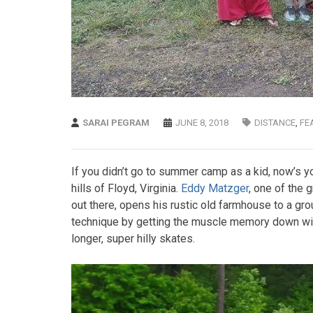
SARAI PEGRAM
JUNE 8, 2018
DISTANCE
,
FE
If you didn’t go to summer camp as a kid, now’s yo
hills of Floyd, Virginia.
Eddy Matzger
, one of the 
out there, opens his rustic old farmhouse to a group
technique by getting the muscle memory down with 
longer, super hilly skates.