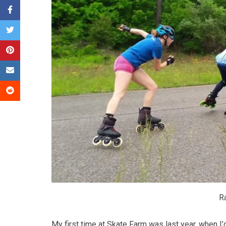
Ra
My first time at Skate Farm was last year, when I’