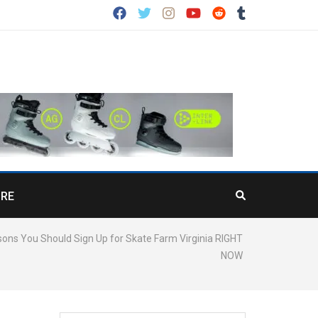
RE
ons You Should Sign Up for Skate Farm Virginia RIGHT
NOW