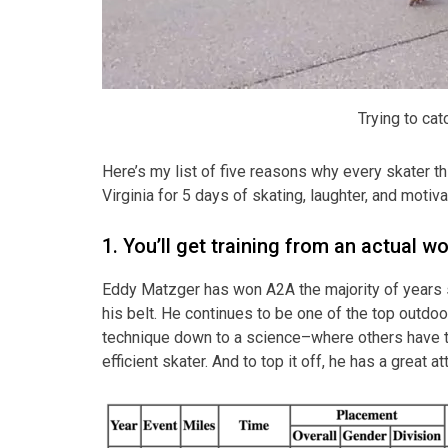
Trying to cat
Here’s my list of five reasons why every skater t
Virginia for 5 days of skating, laughter, and motiva
1. You’ll get training from an actual w
Eddy Matzger has won A2A the majority of years s
his belt. He continues to be one of the top outdoo
technique down to a science–where others have to 
efficient skater. And to top it off, he has a great a