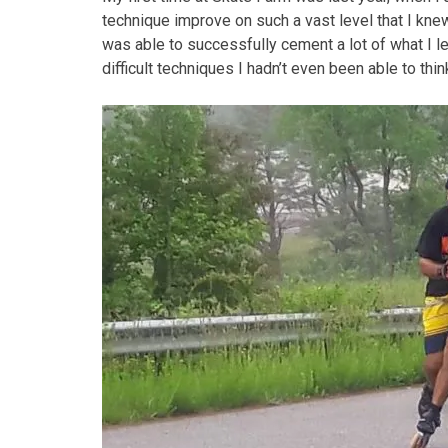
technique improve on such a vast level that I knew 
was able to successfully cement a lot of what I l
difficult techniques I hadn’t even been able to thi