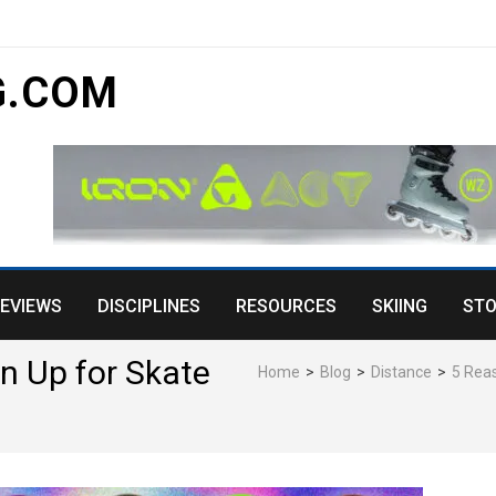
 Kids Will Love
G.COM
EVIEWS
DISCIPLINES
RESOURCES
SKIING
STO
n Up for Skate
Home
>
Blog
>
Distance
>
5 Reas