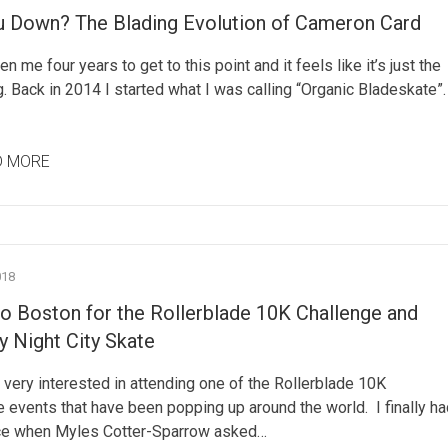
u Down? The Blading Evolution of Cameron Card
en me four years to get to this point and it feels like it’s just the
. Back in 2014 I started what I was calling “Organic Bladeskate”.
D MORE
018
to Boston for the Rollerblade 10K Challenge and
 Night City Skate
 very interested in attending one of the Rollerblade 10K
 events that have been popping up around the world. I finally ha
e when Myles Cotter-Sparrow asked…