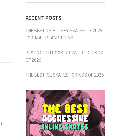
for:
RECENT POSTS
THE BEST ICE HOCKEY SKATES OF 2025
FOR ADULTS AND TEENS
BEST YOUTH HOCKEY SKATES FOR KIDS
OF 2026
THE BEST ICE SKATES FOR KIDS OF 2026
d