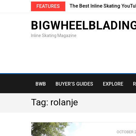
The Best Inline Skating YouT
FEATURES
BIGWHEELBLADIN
Inline Skating Magazine
BWB
BUYER’S GUIDES
EXPLORE
R
Tag:
rolanje
OCTOBER 2