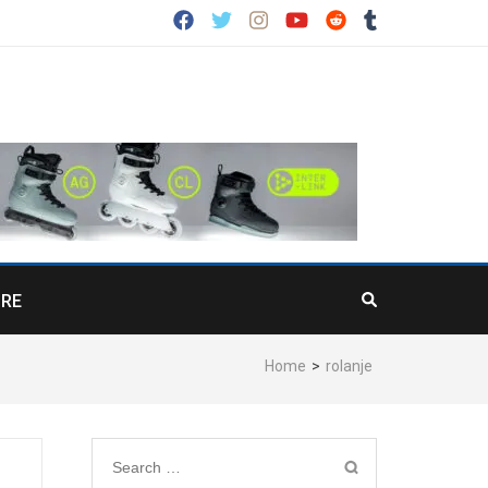
RE
Home
>
rolanje
Search