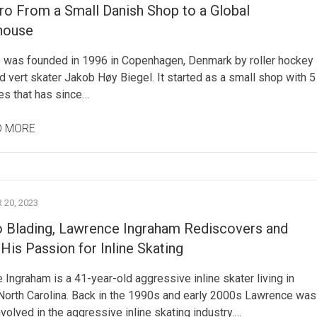
ro From a Small Danish Shop to a Global
house
 was founded in 1996 in Copenhagen, Denmark by roller hockey
d vert skater Jakob Høy Biegel. It started as a small shop with 5
s that has since…
D MORE
20, 2023
o Blading, Lawrence Ingraham Rediscovers and
His Passion for Inline Skating
Ingraham is a 41-year-old aggressive inline skater living in
North Carolina. Back in the 1990s and early 2000s Lawrence was
nvolved in the aggressive inline skating industry.…