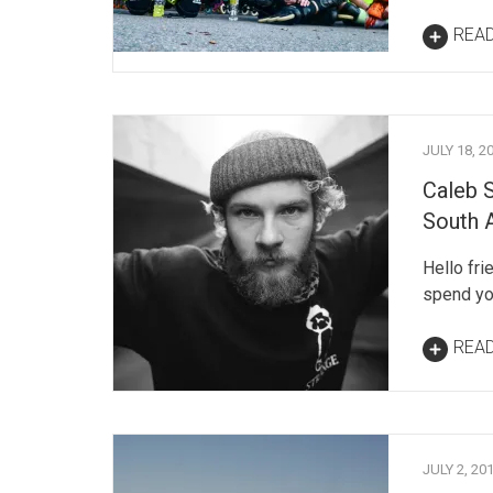
REA
JULY 18, 2
Caleb 
South 
Hello fri
spend you
REA
JULY 2, 20