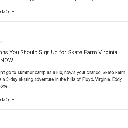
D MORE
18
ns You Should Sign Up for Skate Farm Virginia
 NOW
dn’t go to summer camp as a kid, now’s your chance. Skate Farm
is a 5-day skating adventure in the hills of Floyd, Virginia. Eddy
 one…
D MORE