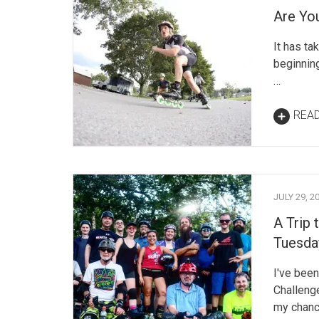
Are Yo
It has tak
beginning
…
REA
JULY 29, 2
A Trip 
Tuesday
I've been
Challenge
my chanc