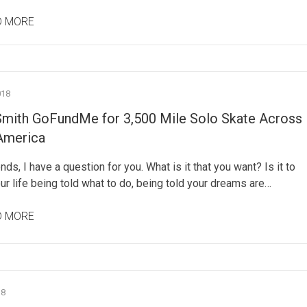
D MORE
018
Smith GoFundMe for 3,500 Mile Solo Skate Across
America
ends, I have a question for you. What is it that you want? Is it to
r life being told what to do, being told your dreams are…
D MORE
18