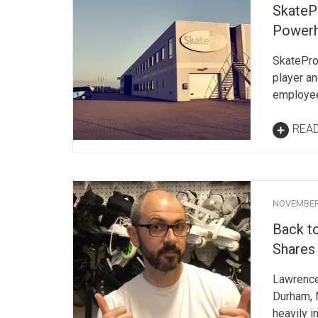
SkateP
Power
SkatePro
player an
employee
REA
NOVEMBER 
Back t
Shares 
Lawrence 
Durham, 
heavily i