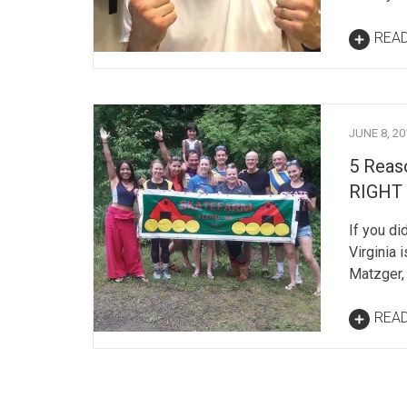
REA
JUNE 8, 20
5 Reaso
RIGHT
If you di
Virginia 
Matzger,
REA