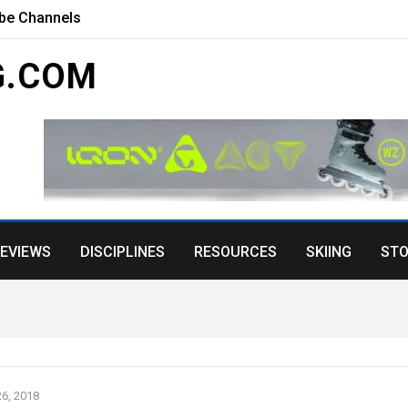
ube Channels
G.COM
EVIEWS
DISCIPLINES
RESOURCES
SKIING
STO
6, 2018