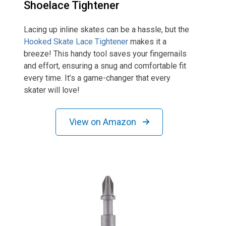
Shoelace Tightener
Lacing up inline skates can be a hassle, but the
Hooked Skate Lace Tightener
makes it a
breeze! This handy tool saves your fingernails
and effort, ensuring a snug and comfortable fit
every time. It’s a game-changer that every
skater will love!
View on Amazon