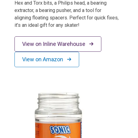
Hex and Torx bits, a Philips head, a bearing
extractor, a bearing pusher, and a tool for
aligning floating spacers. Perfect for quick fixes,
it’s an ideal gift for any skater!
View on Inline Warehouse
View on Amazon