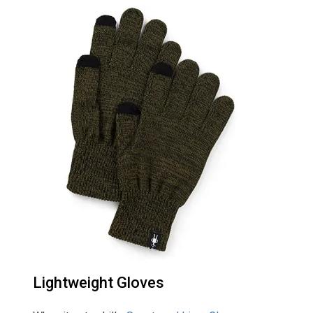
Lightweight Gloves