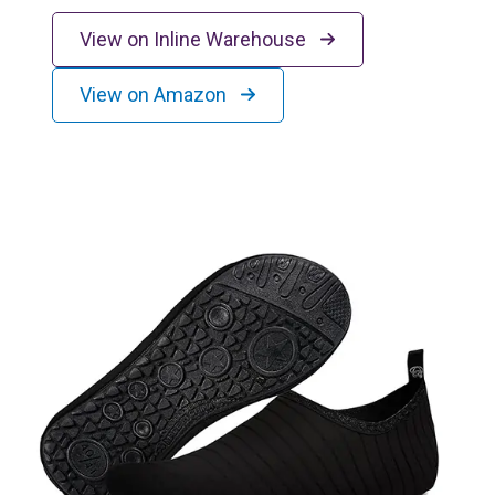
View on Inline Warehouse
View on Amazon