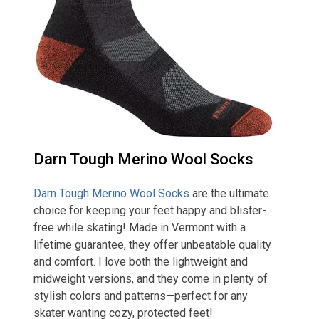
Darn Tough Merino Wool Socks
Darn Tough Merino Wool Socks
are the ultimate
choice for keeping your feet happy and blister-
free while skating! Made in Vermont with a
lifetime guarantee, they offer unbeatable quality
and comfort. I love both the lightweight and
midweight versions, and they come in plenty of
stylish colors and patterns—perfect for any
skater wanting cozy, protected feet!