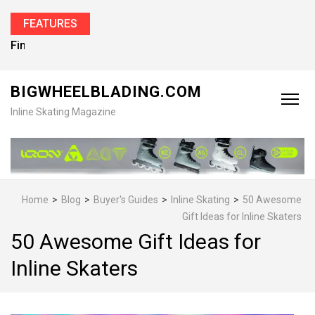
FEATURES
Find the Best Inline Skates for Men in 2026
BIGWHEELBLADING.COM
Inline Skating Magazine
Home
>
Blog
>
Buyer's Guides
>
Inline Skating
>
50 Awesome
Gift Ideas for Inline Skaters
50 Awesome Gift Ideas for
Inline Skaters