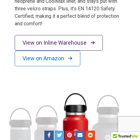
neoprene and CoolMax liner, and stays put with
three velcro straps. Plus, it’s EN 14120 Safety
Certified, making it a perfect blend of protection
and comfort!
View on Inline Warehouse
View on Amazon