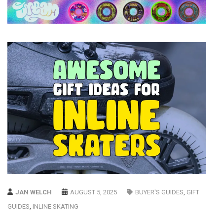
JAN WELCH
AUGUST 5, 2025
BUYER'S GUIDES
,
GIFT
GUIDES
,
INLINE SKATING