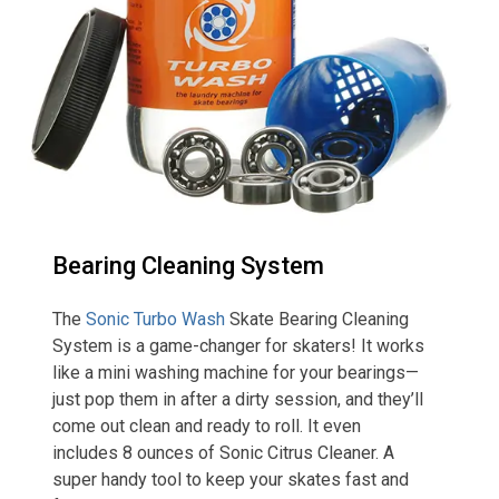
Bearing Cleaning System
The
Sonic Turbo Wash
Skate Bearing Cleaning
System is a game-changer for skaters! It works
like a mini washing machine for your bearings—
just pop them in after a dirty session, and they’ll
come out clean and ready to roll. It even
includes 8 ounces of Sonic Citrus Cleaner. A
super handy tool to keep your skates fast and