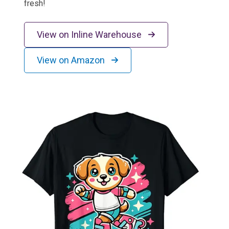
fresh!
View on Inline Warehouse
View on Amazon