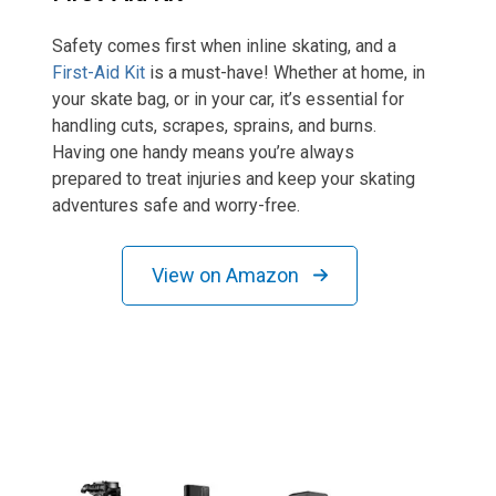
Safety comes first when inline skating, and a
First-Aid Kit
is a must-have! Whether at home, in
your skate bag, or in your car, it’s essential for
handling cuts, scrapes, sprains, and burns.
Having one handy means you’re always
prepared to treat injuries and keep your skating
adventures safe and worry-free.
View on Amazon