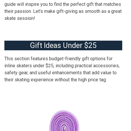
guide will inspire you to find the perfect gift that matches
their passion. Let’s make gift-giving as smooth as a great
skate session!
Gift Ideas Under $25
This section features budget-friendly gift options for
inline skaters under $25, including practical accessories,
safety gear, and useful enhancements that add value to
their skating experience without the high price tag.