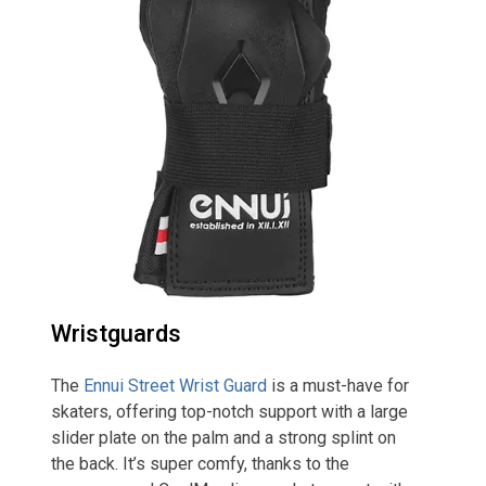
Wristguards
The
Ennui Street Wrist Guard
is a must-have for
skaters, offering top-notch support with a large
slider plate on the palm and a strong splint on
the back. It’s super comfy, thanks to the