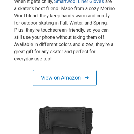
When it gets chilly,
Smartwool Liner Gloves
are
a skater’s best friend! Made from a cozy Merino
Wool blend, they keep hands warm and comfy
for outdoor skating in Fall, Winter, and Spring.
Plus, they’re touchscreen-friendly, so you can
still use your phone without taking them off.
Available in different colors and sizes, they’re a
great gift for any skater and perfect for
everyday use too!
View on Amazon