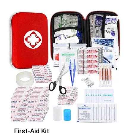
First-Aid Kit