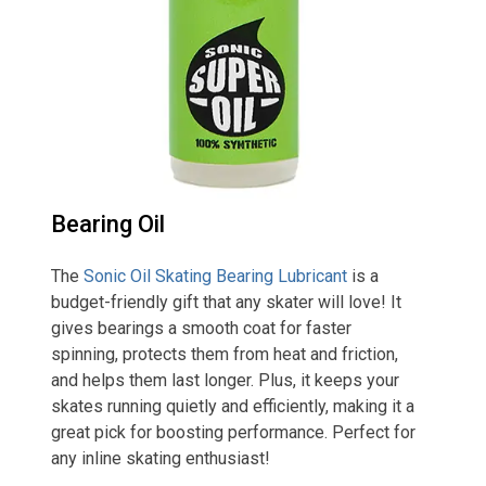
Bearing Oil
The
Sonic Oil Skating Bearing Lubricant
is a
budget-friendly gift that any skater will love! It
gives bearings a smooth coat for faster
spinning, protects them from heat and friction,
and helps them last longer. Plus, it keeps your
skates running quietly and efficiently, making it a
great pick for boosting performance. Perfect for
any inline skating enthusiast!