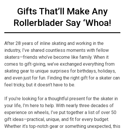
Gifts That’ll Make Any
Rollerblader Say ‘Whoa!
After 28 years of inline skating and working in the
industry, I’ve shared countless moments with fellow
skaters—friends who’ve become like family. When it
comes to gift-giving, we’ve exchanged everything from
skating gear to unique surprises for birthdays, holidays,
and even just for fun. Finding the right gift for a skater can
feel tricky, but it doesn’t have to be.
If you’re looking for a thoughtful present for the skater in
your life, I’m here to help. With nearly three decades of
experience on wheels, I’ve put together a list of over 50
gift ideas—practical, unique, and fit for every budget.
Whether it’s top-notch gear or something unexpected, this