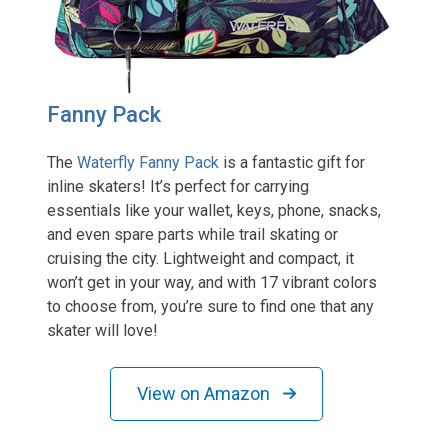
Fanny Pack
The
Waterfly Fanny Pack
is a fantastic gift for
inline skaters! It’s perfect for carrying
essentials like your wallet, keys, phone, snacks,
and even spare parts while trail skating or
cruising the city. Lightweight and compact, it
won’t get in your way, and with 17 vibrant colors
to choose from, you’re sure to find one that any
skater will love!
View on Amazon