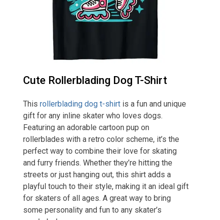
Cute Rollerblading Dog T-Shirt
This
rollerblading dog t-shirt
is a fun and unique
gift for any inline skater who loves dogs.
Featuring an adorable cartoon pup on
rollerblades with a retro color scheme, it’s the
perfect way to combine their love for skating
and furry friends. Whether they’re hitting the
streets or just hanging out, this shirt adds a
playful touch to their style, making it an ideal gift
for skaters of all ages. A great way to bring
some personality and fun to any skater’s