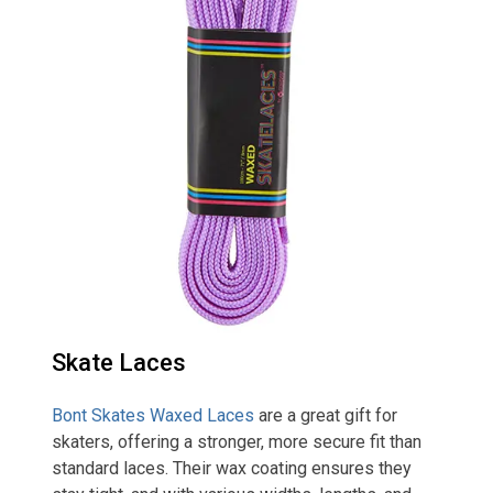
Skate Laces
Bont Skates Waxed Laces
are a great gift for
skaters, offering a stronger, more secure fit than
standard laces. Their wax coating ensures they