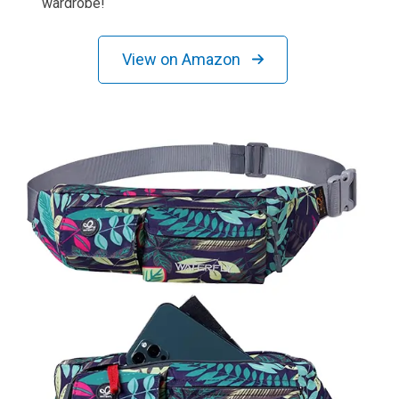
wardrobe!
View on Amazon