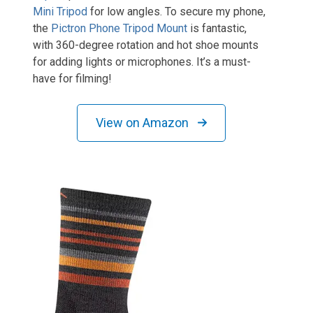
Mini Tripod
for low angles. To secure my phone,
the
Pictron Phone Tripod Mount
is fantastic,
with 360-degree rotation and hot shoe mounts
for adding lights or microphones. It’s a must-
have for filming!
View on Amazon