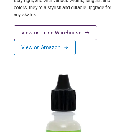
stay tight, and with various widths, lengths, and
colors, they’re a stylish and durable upgrade for
any skates.
View on Inline Warehouse
View on Amazon