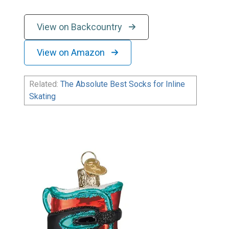
View on Backcountry
View on Amazon
Related:
The Absolute Best Socks for Inline
Skating