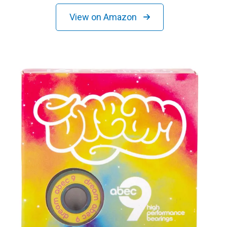
View on Amazon