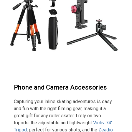
Phone and Camera Accessories
Capturing your inline skating adventures is easy
and fun with the right filming gear, making it a
great gift for any roller skater. I rely on two
tripods: the adjustable and lightweight
Victiv 74″
Tripod
, perfect for various shots, and the
Zeadio