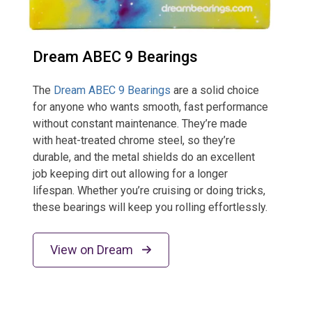
Dream ABEC 9 Bearings
The
Dream ABEC 9 Bearings
are a solid choice
for anyone who wants smooth, fast performance
without constant maintenance. They’re made
with heat-treated chrome steel, so they’re
durable, and the metal shields do an excellent
job keeping dirt out allowing for a longer
lifespan. Whether you’re cruising or doing tricks,
these bearings will keep you rolling effortlessly.
View on Dream