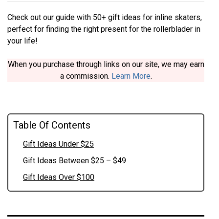
Check out our guide with 50+ gift ideas for inline skaters,
perfect for finding the right present for the rollerblader in
your life!
When you purchase through links on our site, we may earn
a commission.
Learn More
.
Table Of Contents
Gift Ideas Under $25
Gift Ideas Between $25 – $49
Gift Ideas Over $100