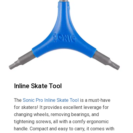
Inline Skate Tool
The
Sonic Pro Inline Skate Tool
is a must-have
for skaters! It provides excellent leverage for
changing wheels, removing bearings, and
tightening screws, all with a comfy ergonomic
handle. Compact and easy to carry, it comes with