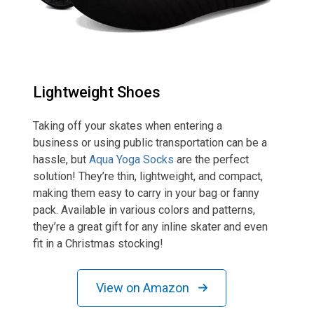
Lightweight Shoes
Taking off your skates when entering a
business or using public transportation can be a
hassle, but
Aqua Yoga Socks
are the perfect
solution! They’re thin, lightweight, and compact,
making them easy to carry in your bag or fanny
pack. Available in various colors and patterns,
they’re a great gift for any inline skater and even
fit in a Christmas stocking!
View on Amazon