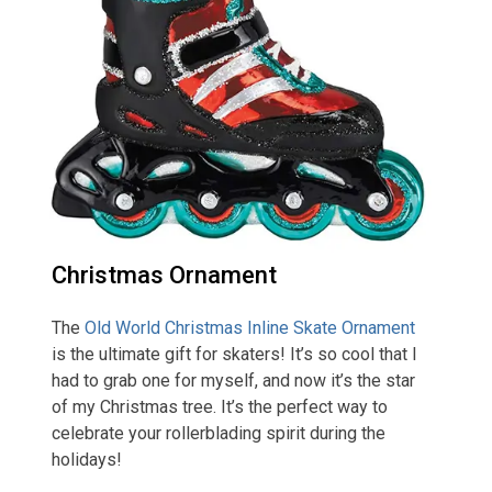
Christmas Ornament
The
Old World Christmas Inline Skate Ornament
is the ultimate gift for skaters! It’s so cool that I
had to grab one for myself, and now it’s the star
of my Christmas tree. It’s the perfect way to
celebrate your rollerblading spirit during the
holidays!