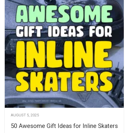
AUGUST 5, 2025
50 Awesome Gift Ideas for Inline Skaters