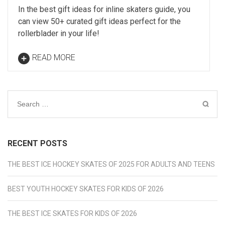
In the best gift ideas for inline skaters guide, you
can view 50+ curated gift ideas perfect for the
rollerblader in your life!
READ MORE
Search
for:
RECENT POSTS
THE BEST ICE HOCKEY SKATES OF 2025 FOR ADULTS AND TEENS
BEST YOUTH HOCKEY SKATES FOR KIDS OF 2026
THE BEST ICE SKATES FOR KIDS OF 2026