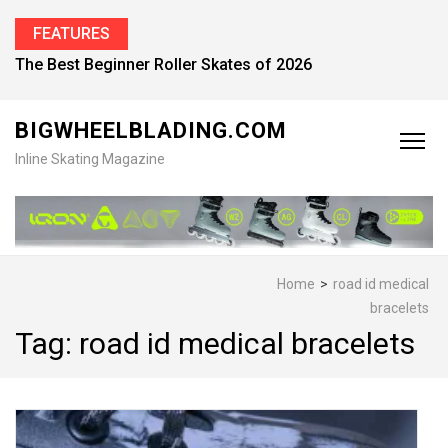
FEATURES
The Best Beginner Roller Skates of 2026
BIGWHEELBLADING.COM
Inline Skating Magazine
Home
>
road id medical
bracelets
Tag:
road id medical bracelets