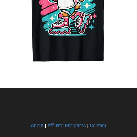
About
|
Affiliate Programs
|
Contact