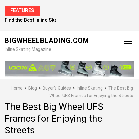
FEATURES
Find the Best Inline Skates for Men in 2026
BIGWHEELBLADING.COM
Inline Skating Magazine
Home
>
Blog
>
Buyer's Guides
>
Inline Skating
>
The Best Big
Wheel UFS Frames for Enjoying the Streets
The Best Big Wheel UFS
Frames for Enjoying the
Streets