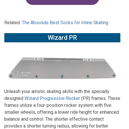
Related:
The Absolute Best Socks for Inline Skating
Wizard PR
Unleash your artistic skating skills with the specially
designed
Wizard Progressive Rocker
(PR) frames. These
frames utilize a four-position rocker system with five
smaller wheels, offering a lower ride height for enhanced
balance and control. The shorter effective contact
provides a shorter turning radius, allowing for better