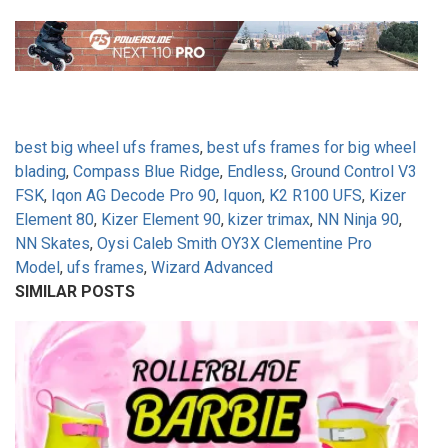
best big wheel ufs frames
,
best ufs frames for big wheel
blading
,
Compass Blue Ridge
,
Endless
,
Ground Control V3
FSK
,
Iqon AG Decode Pro 90
,
Iquon
,
K2 R100 UFS
,
Kizer
Element 80
,
Kizer Element 90
,
kizer trimax
,
NN Ninja 90
,
NN Skates
,
Oysi Caleb Smith OY3X Clementine Pro
Model
,
ufs frames
,
Wizard Advanced
SIMILAR POSTS