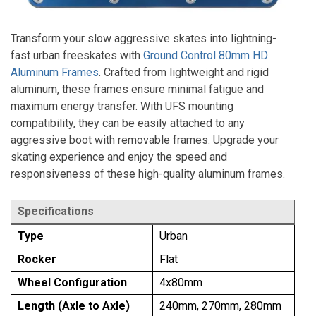
Transform your slow aggressive skates into lightning-
fast urban freeskates with
Ground Control 80mm HD
Aluminum Frames
. Crafted from lightweight and rigid
aluminum, these frames ensure minimal fatigue and
maximum energy transfer. With UFS mounting
compatibility, they can be easily attached to any
aggressive boot with removable frames. Upgrade your
skating experience and enjoy the speed and
responsiveness of these high-quality aluminum frames.
Specifications
Type
Urban
Rocker
Flat
Wheel Configuration
4x80mm
Length (Axle to Axle)
240mm, 270mm, 280mm