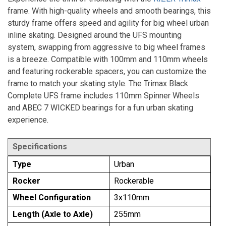
frame. With high-quality wheels and smooth bearings, this
sturdy frame offers speed and agility for big wheel urban
inline skating. Designed around the UFS mounting
system, swapping from aggressive to big wheel frames
is a breeze. Compatible with 100mm and 110mm wheels
and featuring rockerable spacers, you can customize the
frame to match your skating style. The Trimax Black
Complete UFS frame includes 110mm Spinner Wheels
and ABEC 7 WICKED bearings for a fun urban skating
experience.
Specifications
Type
Urban
Rocker
Rockerable
Wheel Configuration
3x110mm
Length (Axle to Axle)
255mm