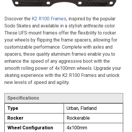
Discover the
K2 R100 Frames
, inspired by the popular
Sodo Skates and available in a stylish anthracite color.
These UFS-mount frames offer the flexibility to rocker
your wheels by flipping the frame spacers, allowing for
customizable performance. Complete with axles and
spacers, these quality aluminum frames enable you to
enhance the speed of any aggressive boot with the
smooth rolling power of 4x100mm wheels. Upgrade your
skating experience with the K2 R100 Frames and unlock
new levels of speed and agility.
Specifications
Type
Urban, Flatland
Rocker
Rockerable
Wheel Configuration
4x100mm