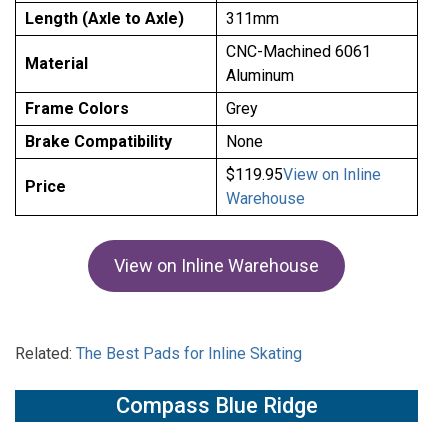
Length (Axle to Axle)
311mm
CNC-Machined 6061
Material
Aluminum
Frame Colors
Grey
Brake Compatibility
None
$119.95
View on Inline
Price
Warehouse
View on Inline Warehouse
Related:
The Best Pads for Inline Skating
Compass Blue Ridge