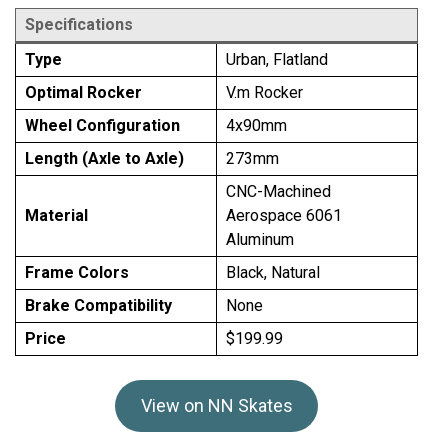
Specifications
Type
Urban, Flatland
Optimal Rocker
V.m Rocker
Wheel Configuration
4x90mm
Length (Axle to Axle)
273mm
CNC-Machined
Material
Aerospace 6061
Aluminum
Frame Colors
Black, Natural
Brake Compatibility
None
Price
$199.99
View on NN Skates