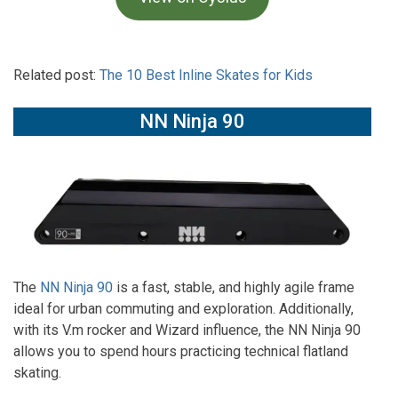
Related post:
The 10 Best Inline Skates for Kids
NN Ninja 90
The
NN Ninja 90
is a fast, stable, and highly agile frame
ideal for urban commuting and exploration. Additionally,
with its V.m rocker and Wizard influence, the NN Ninja 90
allows you to spend hours practicing technical flatland
skating.