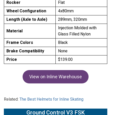
Rocker
Flat
Wheel Configuration
4x80mm
Length (Axle to Axle)
289mm, 320mm
Injection Molded with
Material
Glass Filled Nylon
Frame Colors
Black
Brake Compatibility
None
Price
$139.00
View on Inline Warehouse
Related:
The Best Helmets for Inline Skating
Ground Control V3 FSK