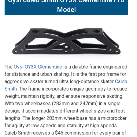
Model
The
Oysi OY3X Clementine
is a durable frame engineered
for distance and urban skating. It is the first pro frame for
aggressive skater turned ultra long-distance skater
Caleb
Smith
. The frame incorporates unique geometry to reduce
weight, maintain rigidity, and ensure responsive skating.
With two wheelbases (283mm and 247mm) in a single
design, it accommodates different wheel sizes and foot
lengths. The longer 283mm wheelbase has a microrocker
for agility at low speeds and stability at high speeds.
Caleb Smith receives a $45 commission for every pair of