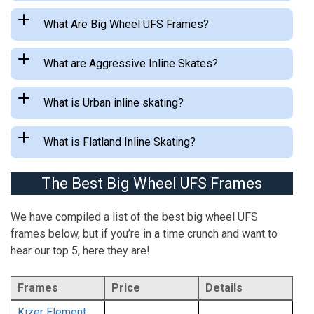
What Are Big Wheel UFS Frames?
What are Aggressive Inline Skates?
What is Urban inline skating?
What is Flatland Inline Skating?
The Best Big Wheel UFS Frames
We have compiled a list of the best big wheel UFS
frames below, but if you’re in a time crunch and want to
hear our top 5, here they are!
Frames
Price
Details
Kizer Element