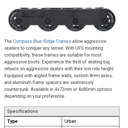
The
Compass Blue Ridge Frames
allow aggressive
skaters to conquer any terrain. With UFS mounting
compatibility, these frames are suitable for most
aggressive boots. Experience the thrill of skating big
wheels on aggressive skates with their low ride height.
Equipped with angled frame walls, custom 8mm axles,
and aluminum frame spacers are seamlessly
countersunk. Available in 4x72mm or 4x80mm options
depending on your preference.
Specifications
Type
Urban