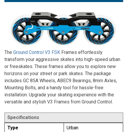
The
Ground Control V3 FSK
Frames effortlessly
transform your aggressive skates into high-speed urban
or freeskates. These frames allow you to explore new
horizons on your street or park skates. The package
includes GC 85A Wheels, ABEC9 Bearings, 8mm Axles,
Mounting Bolts, and a handy tool for hassle-free
installation. Upgrade your skating experience with the
versatile and stylish V3 Frames from Ground Control.
Specifications
Type
Urban