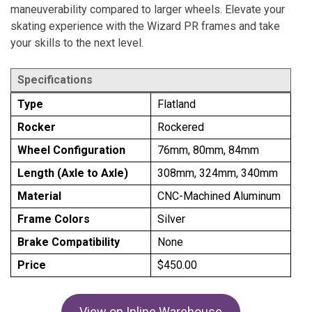
maneuverability compared to larger wheels. Elevate your
skating experience with the Wizard PR frames and take
your skills to the next level.
Specifications
Type
Flatland
Rocker
Rockered
Wheel Configuration
76mm, 80mm, 84mm
Length (Axle to Axle)
308mm, 324mm, 340mm
Material
CNC-Machined Aluminum
Frame Colors
Silver
Brake Compatibility
None
Price
$450.00
View on Inline Warehouse