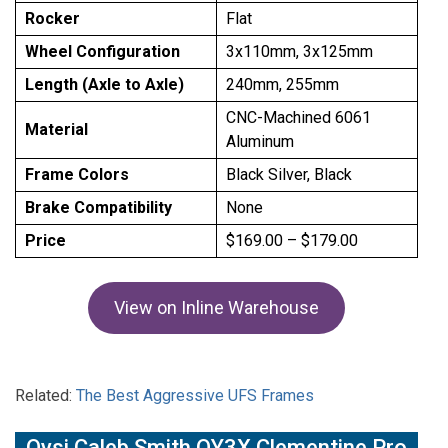
Rocker
Flat
Wheel Configuration
3x110mm, 3x125mm
Length (Axle to Axle)
240mm, 255mm
CNC-Machined 6061
Material
Aluminum
Frame Colors
Black Silver, Black
Brake Compatibility
None
Price
$169.00 – $179.00
View on Inline Warehouse
Related:
The Best Aggressive UFS Frames
Oysi Caleb Smith OY3X Clementine Pro