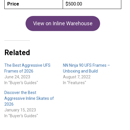
Price
$500.00
View on Inline Warehouse
Related
The Best Aggressive UFS
NN Ninja 90 UFS Frames –
Frames of 2026
Unboxing and Build
June 24, 2023
August 7, 2022
In "Buyer's Guides"
In "Features"
Discover the Best
Aggressive Inline Skates of
2026
January 15, 2023
In "Buyer's Guides"