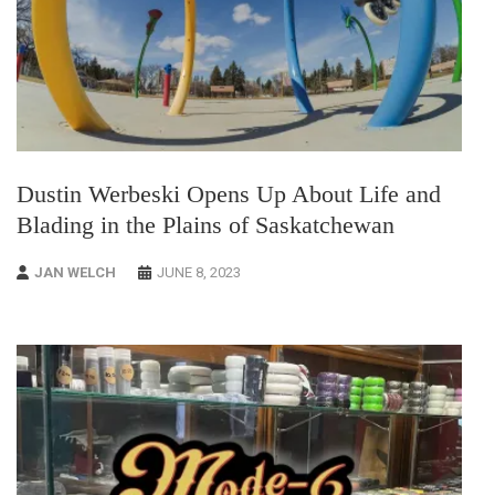
Dustin Werbeski Opens Up About Life and
Blading in the Plains of Saskatchewan
JAN WELCH
JUNE 8, 2023