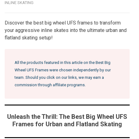
INLINE SKATING
Discover the best big wheel UFS frames to transform
your aggressive inline skates into the ultimate urban and
flatland skating setup!
All the products featured in this article on the Best Big
Wheel UFS Frames were chosen independently by our
team. Should you click on our links, we may earn a
commission through affiliate programs.
Unleash the Thrill: The Best Big Wheel UFS
Frames for Urban and Flatland Skating