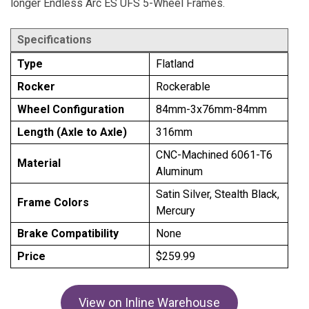
longer Endless Arc ES UFS 5-Wheel Frames.
Specifications
Type
Flatland
Rocker
Rockerable
Wheel Configuration
84mm-3x76mm-84mm
Length (Axle to Axle)
316mm
CNC-Machined 6061-T6
Material
Aluminum
Satin Silver, Stealth Black,
Frame Colors
Mercury
Brake Compatibility
None
Price
$259.99
View on Inline Warehouse