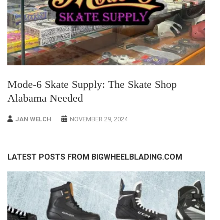
Mode-6 Skate Supply: The Skate Shop
Alabama Needed
JAN WELCH
NOVEMBER 29, 2024
LATEST POSTS FROM BIGWHEELBLADING.COM