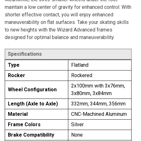
maintain a low center of gravity for enhanced control. With
shorter effective contact, you will enjoy enhanced
maneuverability on flat surfaces. Take your skating skills
to new heights with the Wizard Advanced frames
designed for optimal balance and maneuverability.
Specifications
Type
Flatland
Rocker
Rockered
2x100mm with 3x76mm,
Wheel Configuration
3x80mm, 3x84mm
Length (Axle to Axle)
332mm, 344mm, 356mm
Material
CNC-Machined Aluminum
Frame Colors
Silver
Brake Compatibility
None