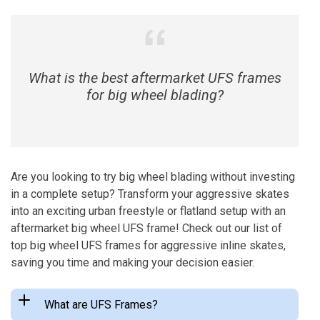
What is the best aftermarket UFS frames
for big wheel blading?
Are you looking to try big wheel blading without investing
in a complete setup? Transform your aggressive skates
into an exciting urban freestyle or flatland setup with an
aftermarket big wheel UFS frame! Check out our list of
top big wheel UFS frames for aggressive inline skates,
saving you time and making your decision easier.
What are UFS Frames?