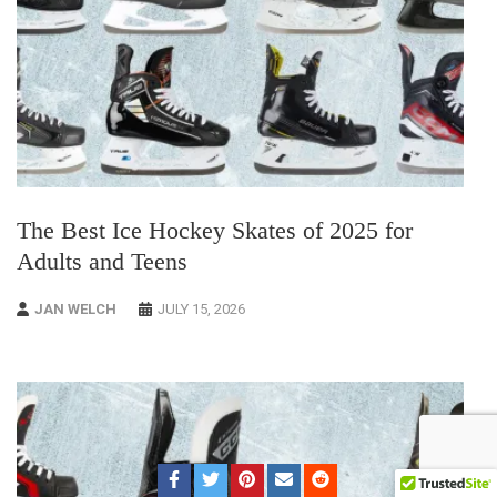
The Best Ice Hockey Skates of 2025 for
Adults and Teens
JAN WELCH
JULY 15, 2026