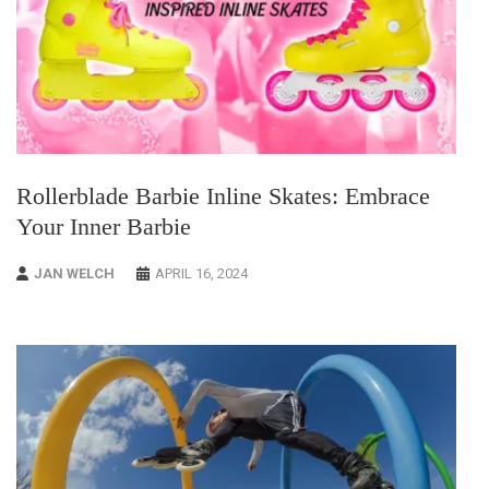
Rollerblade Barbie Inline Skates: Embrace
Your Inner Barbie
JAN WELCH
APRIL 16, 2024