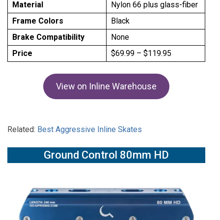
Material
Nylon 66 plus glass-fiber
Frame Colors
Black
Brake Compatibility
None
Price
$69.99 – $119.95
View on Inline Warehouse
Related:
Best Aggressive Inline Skates
Ground Control 80mm HD