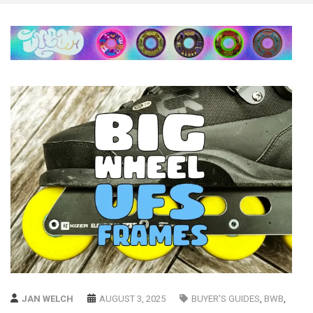
JAN WELCH
AUGUST 3, 2025
BUYER'S GUIDES
,
BWB
,