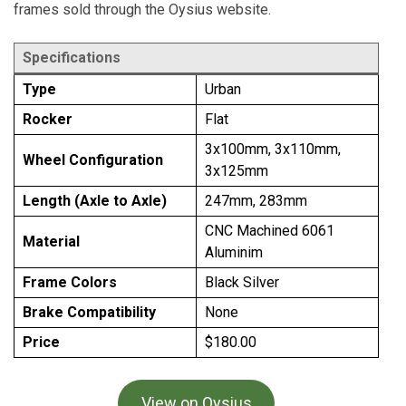
frames sold through the Oysius website.
Specifications
Type
Urban
Rocker
Flat
3x100mm, 3x110mm,
Wheel Configuration
3x125mm
Length (Axle to Axle)
247mm, 283mm
CNC Machined 6061
Material
Aluminim
Frame Colors
Black Silver
Brake Compatibility
None
Price
$180.00
View on Oysius