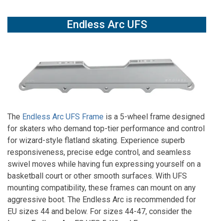
Endless Arc UFS
The
Endless Arc UFS Frame
is a 5-wheel frame designed
for skaters who demand top-tier performance and control
for wizard-style flatland skating. Experience superb
responsiveness, precise edge control, and seamless
swivel moves while having fun expressing yourself on a
basketball court or other smooth surfaces. With UFS
mounting compatibility, these frames can mount on any
aggressive boot. The Endless Arc is recommended for
EU sizes 44 and below. For sizes 44-47, consider the