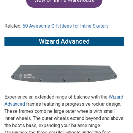
Related:
50 Awesome Gift Ideas for Inline Skaters
Wizard Advanced
Experience an extended range of balance with the
Wizard
Advanced
frames featuring a progressive rocker design.
These frames combine large outer wheels with small
inner wheels. The outer wheels extend beyond and above
the boot’s base, expanding your balance range.
Meanwhile, the three smaller wheels under the foot