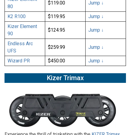
$119.00
Jump ↓
80
K2 R100
$119.95
Jump ↓
Kizer Element
$124.95
Jump ↓
90
Endless Arc
$259.99
Jump ↓
UFS
Wizard PR
$450.00
Jump ↓
Kizer Trimax
Experience the thrill of triskating with the
KIZER Trimax