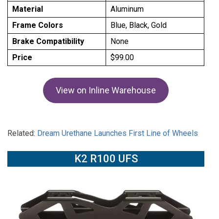
Material
Aluminum
Frame Colors
Blue, Black, Gold
Brake Compatibility
None
Price
$99.00
View on Inline Warehouse
Related:
Dream Urethane Launches First Line of Wheels
K2 R100 UFS