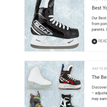
Best Y
Our Best 
from pon
parents. 
REA
JULY 15, 2
The Bes
Discover 
– adjusta
may earn