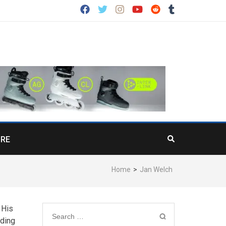
RE
Home
>
Jan Welch
 His
Search
iding