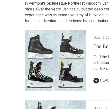
in Vermont's picturesque Northeast Kingdom, Jan 
bikes. Over the years, Jan has cultivated deep co
experience with an extensive array of bicycles a
fuels his adventures and enriches his contribution
JULY 15, 2
The Be
Find the
unbeatabl
our links
REA
JULY 15, 2