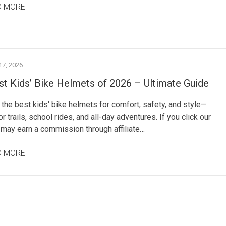
D MORE
7, 2026
st Kids’ Bike Helmets of 2026 – Ultimate Guide
the best kids' bike helmets for comfort, safety, and style—
or trails, school rides, and all-day adventures. If you click our
 may earn a commission through affiliate…
D MORE