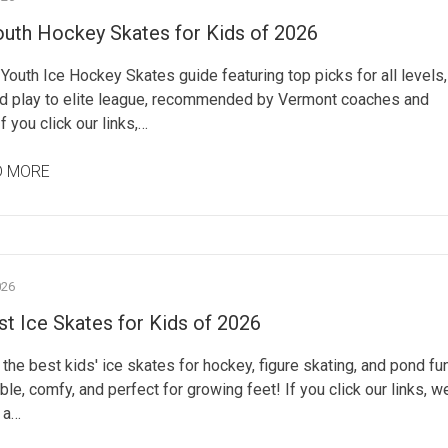
outh Hockey Skates for Kids of 2026
Youth Ice Hockey Skates guide featuring top picks for all levels,
d play to elite league, recommended by Vermont coaches and
If you click our links,…
D MORE
026
t Ice Skates for Kids of 2026
the best kids' ice skates for hockey, figure skating, and pond fu
ble, comfy, and perfect for growing feet! If you click our links, w
 a…