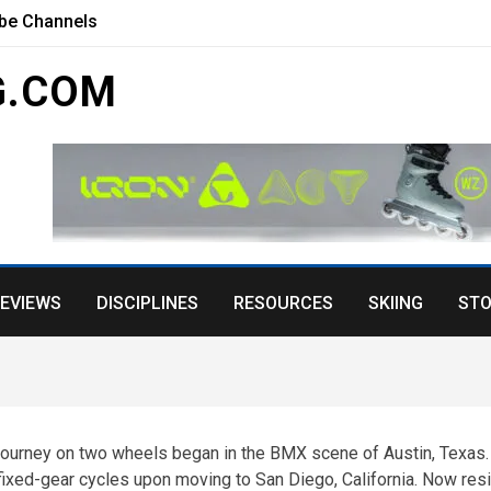
ube Channels
G.COM
EVIEWS
DISCIPLINES
RESOURCES
SKIING
STO
 journey on two wheels began in the BMX scene of Austin, Texas.
 fixed-gear cycles upon moving to San Diego, California. Now res