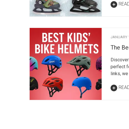
REA
JANUARY 1
The Be
Discover 
perfect f
links, we
REA