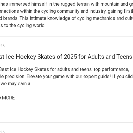
has immersed himself in the rugged terrain with mountain and g
nnections within the cycling community and industry, gaining firs
nd brands. This intimate knowledge of cycling mechanics and cult
s to the cycling world.
026
st Ice Hockey Skates of 2025 for Adults and Teens
 Best Ice Hockey Skates for adults and teens: top performance,
e precision. Elevate your game with our expert guide! If you clic
, we may earn a…
D MORE
026