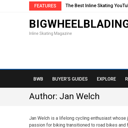
The Best Inline Skating YouT
FEATURES
BIGWHEELBLADIN
Inline Skating Magazine
BWB
BUYER’S GUIDES
EXPLORE
R
Author:
Jan Welch
Jan Welch is a lifelong cycling enthusiast whose
passion for biking transitioned to road bikes and