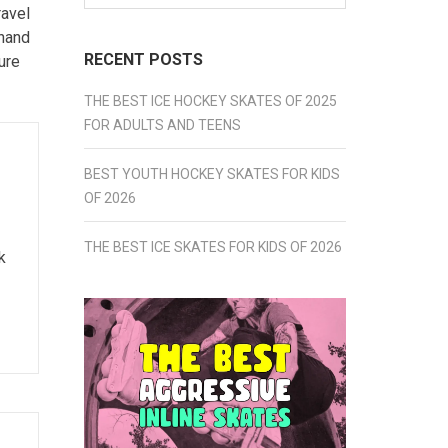
for:
ravel
thand
RECENT POSTS
ure
THE BEST ICE HOCKEY SKATES OF 2025
FOR ADULTS AND TEENS
BEST YOUTH HOCKEY SKATES FOR KIDS
OF 2026
THE BEST ICE SKATES FOR KIDS OF 2026
k