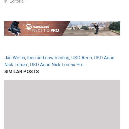
In "Editorial"
Jan Welch
,
then and now blading
,
USD Aeon
,
USD Aeon
Nick Lomax
,
USD Aeon Nick Lomax Pro
SIMILAR POSTS