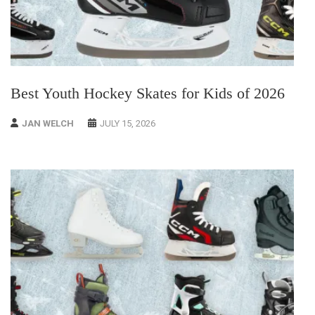
Best Youth Hockey Skates for Kids of 2026
JAN WELCH
JULY 15, 2026