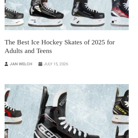
The Best Ice Hockey Skates of 2025 for
Adults and Teens
JAN WELCH
JULY 15, 2026