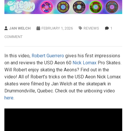
JAN WELCH
FEBRUARY 1, 2026
REVIEWS
1
COMMENT
In this video,
Robert Guerrero
gives his first impressions
on and reviews the USD Aeon 60
Nick Lomax
Pro Skates.
Will Robert enjoy skating the Aeons? Find out in the
video! All of Robert’s tricks on the USD Aeon Nick Lomax
skates were filmed by Jan Welch at the skatepark in
Drummondville, Quebec. Check out the unboxing video
here
.