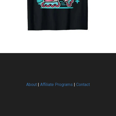
About
|
Affiliate Programs
|
Contact