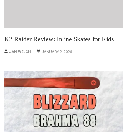
K2 Raider Review: Inline Skates for Kids
JAN WELCH
JANUARY 2, 2026