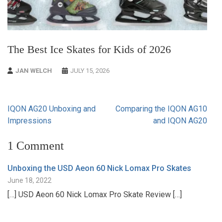
The Best Ice Skates for Kids of 2026
JAN WELCH
JULY 15, 2026
Post
IQON AG20 Unboxing and
Comparing the IQON AG10
navigation
Impressions
and IQON AG20
1 Comment
Unboxing the USD Aeon 60 Nick Lomax Pro Skates
June 18, 2022
[…] USD Aeon 60 Nick Lomax Pro Skate Review […]