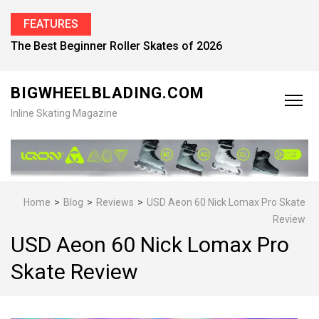
FEATURES
Find the Best Inline Skates for Men in 2026
BIGWHEELBLADING.COM
Inline Skating Magazine
Home
>
Blog
>
Reviews
>
USD Aeon 60 Nick Lomax Pro Skate
Review
USD Aeon 60 Nick Lomax Pro
Skate Review