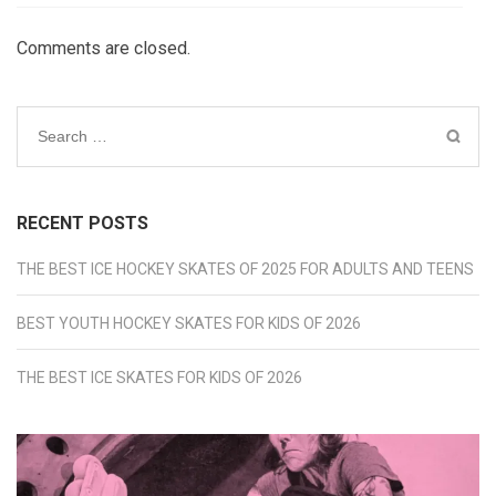
Comments are closed.
Search
for:
RECENT POSTS
THE BEST ICE HOCKEY SKATES OF 2025 FOR ADULTS AND TEENS
BEST YOUTH HOCKEY SKATES FOR KIDS OF 2026
THE BEST ICE SKATES FOR KIDS OF 2026