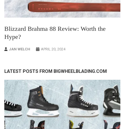
Blizzard Brahma 88 Review: Worth the
Hype?
JAN WELCH
APRIL 20, 2024
LATEST POSTS FROM BIGWHEELBLADING.COM