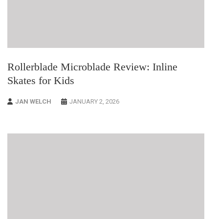
Rollerblade Microblade Review: Inline
Skates for Kids
JAN WELCH
JANUARY 2, 2026