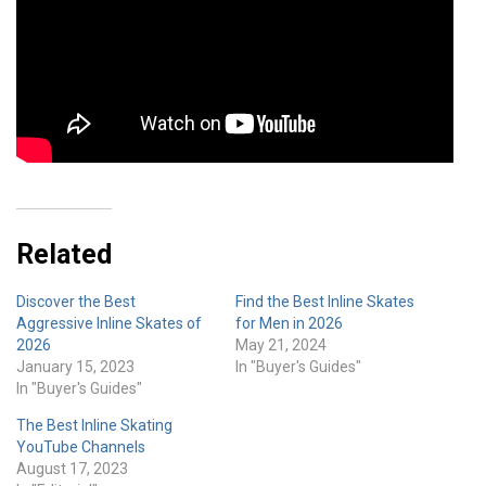
Related
Discover the Best
Find the Best Inline Skates
Aggressive Inline Skates of
for Men in 2026
2026
May 21, 2024
January 15, 2023
In "Buyer's Guides"
In "Buyer's Guides"
The Best Inline Skating
YouTube Channels
August 17, 2023