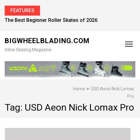
FEATURES
The Best Beginner Roller Skates of 2026
BIGWHEELBLADING.COM
Inline Skating Magazine
Home
>
USD Aeon Nick Lomax
Pro
Tag:
USD Aeon Nick Lomax Pro