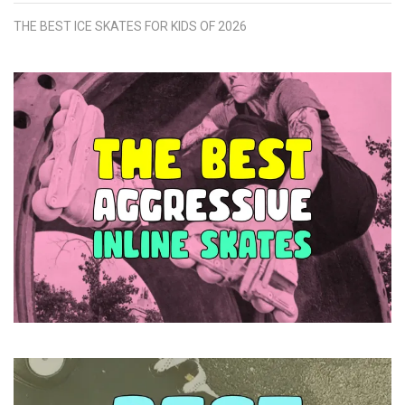
THE BEST ICE SKATES FOR KIDS OF 2026