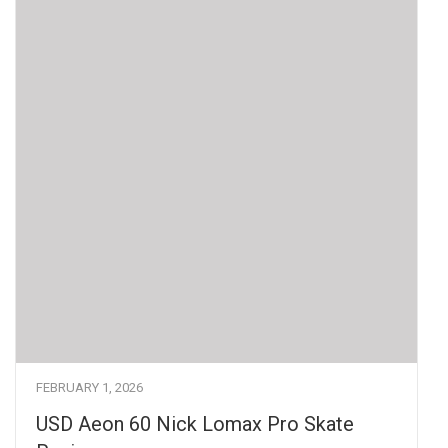
FEBRUARY 1, 2026
USD Aeon 60 Nick Lomax Pro Skate