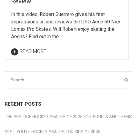
Review
In this video, Robert Guerrero gives his first
impressions on and reviews the USD Aeon 60 Nick
Lomax Pro Skates. Will Robert enjoy skating the
Aeons? Find out in the…
READ MORE
Search
for:
RECENT POSTS
THE BEST ICE HOCKEY SKATES OF 2025 FOR ADULTS AND TEENS
BEST YOUTH HOCKEY SKATES FOR KIDS OF 2026