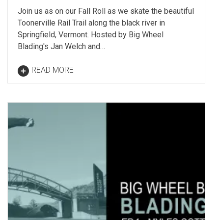
Join us as on our Fall Roll as we skate the beautiful
Toonerville Rail Trail along the black river in
Springfield, Vermont. Hosted by Big Wheel
Blading's Jan Welch and…
READ MORE