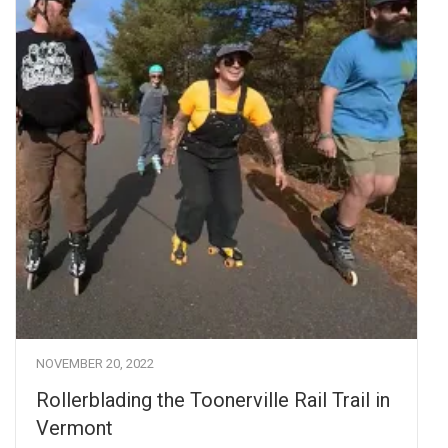
NOVEMBER 20, 2022
Rollerblading the Toonerville Rail Trail in
Vermont