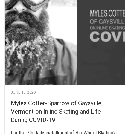
JUNE 15, 2020
Myles Cotter-Sparrow of Gaysville,
Vermont on Inline Skating and Life
During COVID-19
For the 7th daily installment of Big Wheel Blading's