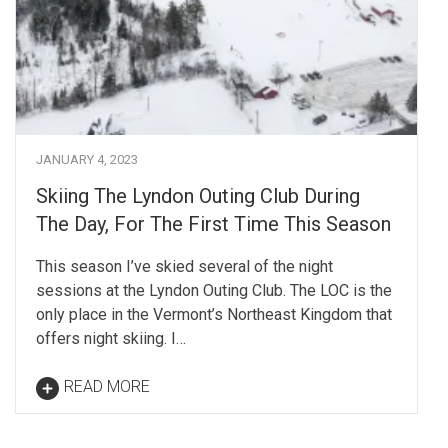
JANUARY 4, 2023
Skiing The Lyndon Outing Club During
The Day, For The First Time This Season
This season I’ve skied several of the night
sessions at the Lyndon Outing Club. The LOC is the
only place in the Vermont’s Northeast Kingdom that
offers night skiing. I…
READ MORE