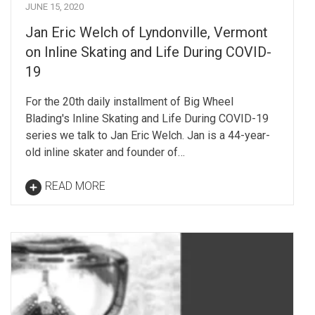
JUNE 15, 2020
Jan Eric Welch of Lyndonville, Vermont
on Inline Skating and Life During COVID-
19
For the 20th daily installment of Big Wheel
Blading's Inline Skating and Life During COVID-19
series we talk to Jan Eric Welch. Jan is a 44-year-
old inline skater and founder of…
READ MORE