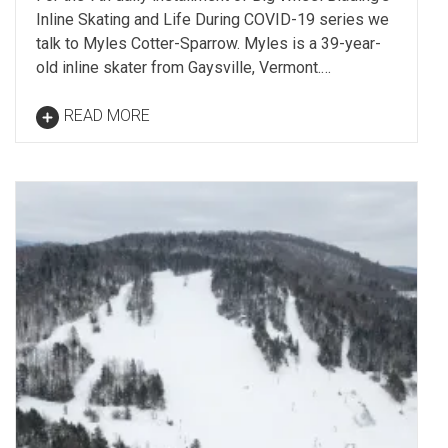
Inline Skating and Life During COVID-19 series we
talk to Myles Cotter-Sparrow. Myles is a 39-year-
old inline skater from Gaysville, Vermont.…
READ MORE