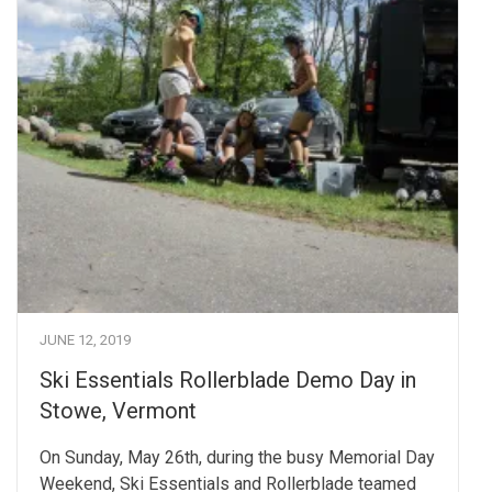
JUNE 12, 2019
Ski Essentials Rollerblade Demo Day in
Stowe, Vermont
On Sunday, May 26th, during the busy Memorial Day
Weekend, Ski Essentials and Rollerblade teamed