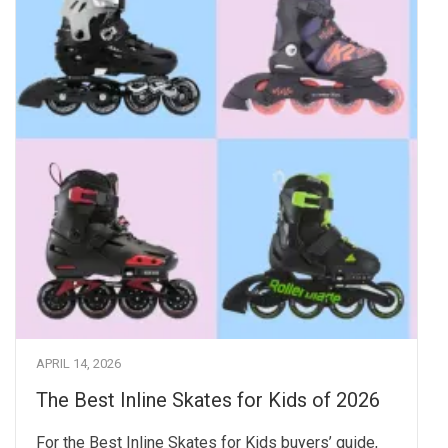
APRIL 14, 2026
The Best Inline Skates for Kids of 2026
For the Best Inline Skates for Kids buyers’ guide,