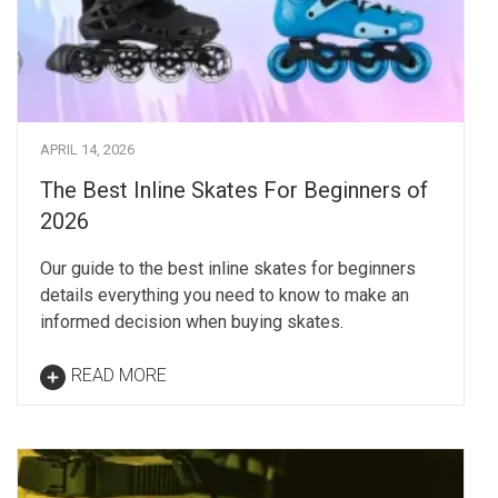
APRIL 14, 2026
The Best Inline Skates For Beginners of
2026
Our guide to the best inline skates for beginners
details everything you need to know to make an
informed decision when buying skates.
READ MORE