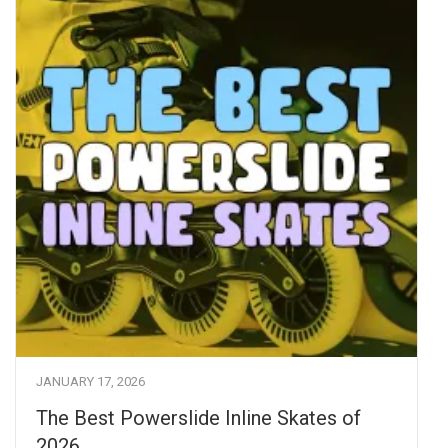
JANUARY 17, 2026
The Best Powerslide Inline Skates of
2026