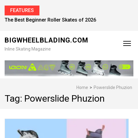
FEATURES
Find the Best Inline Skates for Men in 2026
BIGWHEELBLADING.COM
Inline Skating Magazine
Home
>
Powerslide Phuzion
Tag:
Powerslide Phuzion