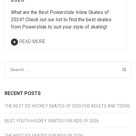
What are the Best Powerslide Inline Skates of
2024? Check out our list to find the best skates
from Powerslide to suit your style of skating!
READ MORE
Search
for:
RECENT POSTS
THE BEST ICE HOCKEY SKATES OF 2025 FOR ADULTS AND TEENS
BEST YOUTH HOCKEY SKATES FOR KIDS OF 2026
THE BEST ICE SKATES FOR KIDS OF 2026