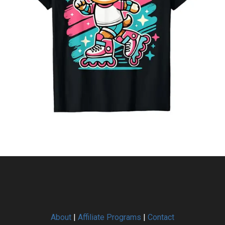
About
|
Affiliate Programs
|
Contact