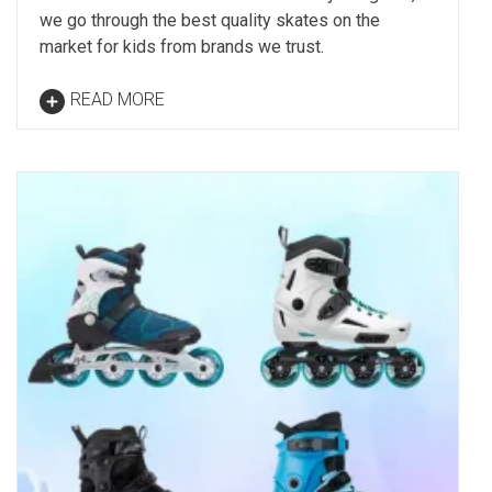
we go through the best quality skates on the
market for kids from brands we trust.
READ MORE