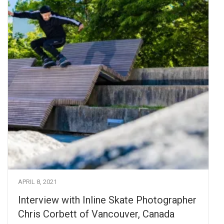
APRIL 8, 2021
Interview with Inline Skate Photographer
Chris Corbett of Vancouver, Canada