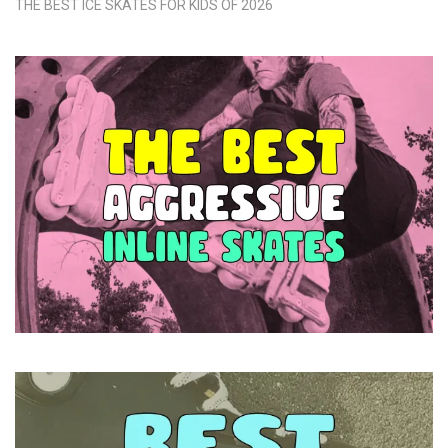
THE BEST ICE SKATES FOR KIDS OF 2026