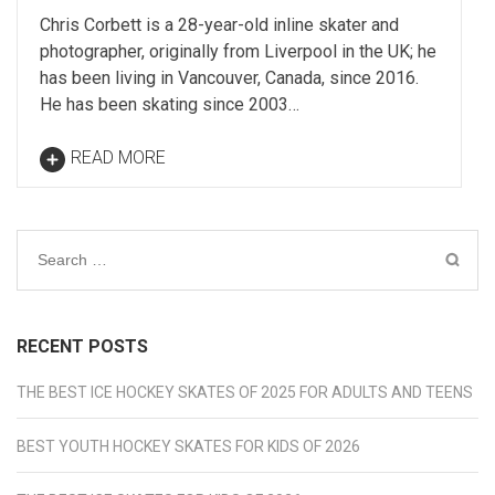
Chris Corbett is a 28-year-old inline skater and
photographer, originally from Liverpool in the UK; he
has been living in Vancouver, Canada, since 2016.
He has been skating since 2003…
READ MORE
Search
for:
RECENT POSTS
THE BEST ICE HOCKEY SKATES OF 2025 FOR ADULTS AND TEENS
BEST YOUTH HOCKEY SKATES FOR KIDS OF 2026