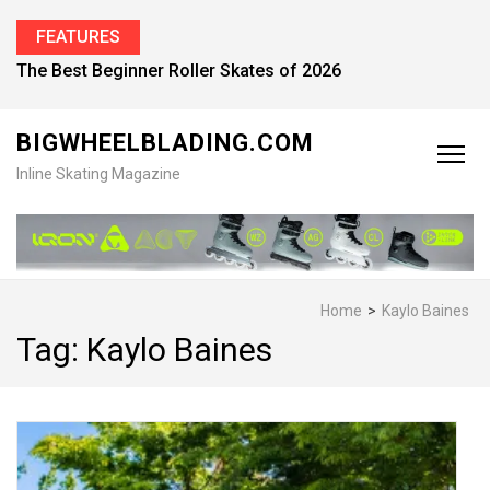
FEATURES
The Best Beginner Roller Skates of 2026
BIGWHEELBLADING.COM
Inline Skating Magazine
Home
>
Kaylo Baines
Tag:
Kaylo Baines