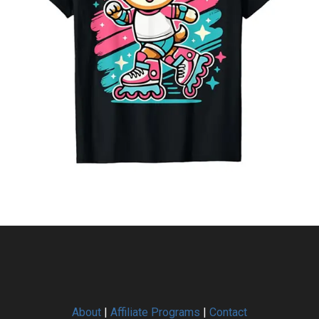
About
|
Affiliate Programs
|
Contact