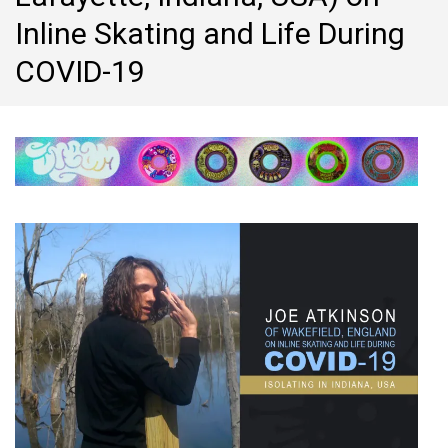
Inline Skating and Life During
COVID-19