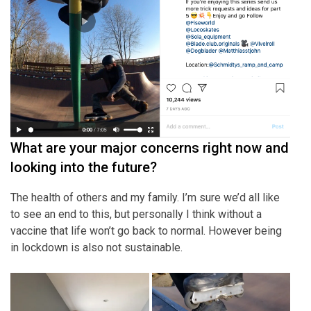
What are your major concerns right now and
looking into the future?
The health of others and my family. I’m sure we’d all like
to see an end to this, but personally I think without a
vaccine that life won’t go back to normal. However being
in lockdown is also not sustainable.