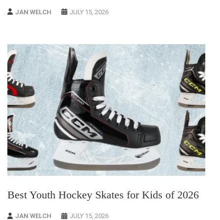
JAN WELCH
JULY 15, 2026
Best Youth Hockey Skates for Kids of 2026
JAN WELCH
JULY 15, 2026