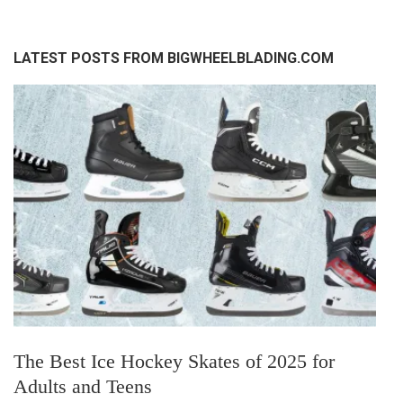
LATEST POSTS FROM BIGWHEELBLADING.COM
The Best Ice Hockey Skates of 2025 for
Adults and Teens