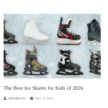
The Best Ice Skates for Kids of 2026
JAN WELCH
JULY 15, 2026