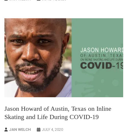
Jason Howard of Austin, Texas on Inline
Skating and Life During COVID-19
JAN WELCH
JULY 4, 2020