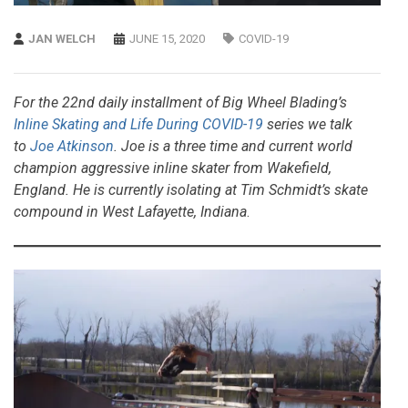
JAN WELCH
JUNE 15, 2020
COVID-19
For the 22nd daily installment of Big Wheel Blading’s
Inline Skating and Life During COVID-19
series we talk
to
Joe Atkinson
. Joe is a three time and current world
champion aggressive inline skater from Wakefield,
England. He is currently isolating at Tim Schmidt’s skate
compound in West Lafayette, Indiana
.