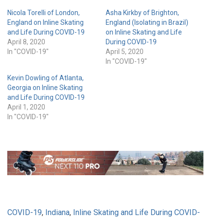
Nicola Torelli of London,
Asha Kirkby of Brighton,
England on Inline Skating
England (Isolating in Brazil)
and Life During COVID-19
on Inline Skating and Life
April 8, 2020
During COVID-19
In "COVID-19"
April 5, 2020
In "COVID-19"
Kevin Dowling of Atlanta,
Georgia on Inline Skating
and Life During COVID-19
April 1, 2020
In "COVID-19"
COVID-19
,
Indiana
,
Inline Skating and Life During COVID-