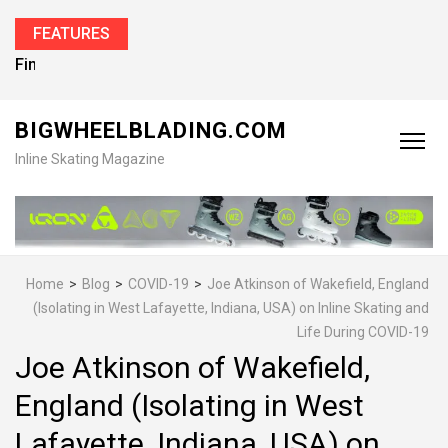
FEATURES
Find the Best Inline Skates for Men in 2026
BIGWHEELBLADING.COM
Inline Skating Magazine
Home
>
Blog
>
COVID-19
>
Joe Atkinson of Wakefield, England
(Isolating in West Lafayette, Indiana, USA) on Inline Skating and
Life During COVID-19
Joe Atkinson of Wakefield,
England (Isolating in West
Lafayette, Indiana, USA) on