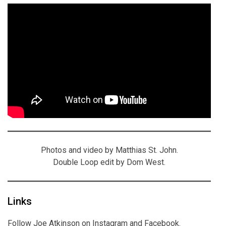
Photos and video by Matthias St. John.
Double Loop edit by Dom West.
Links
Follow Joe Atkinson on
Instagram
and
Facebook
.