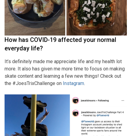
How has COVID-19 affected your normal
everyday life?
It’s definitely made me appreciate life and my health lot
more. It also has given me more time to focus on making
skate content and learning a few new things! Check out
the #JoesTrixChallenge on
Instagram
.