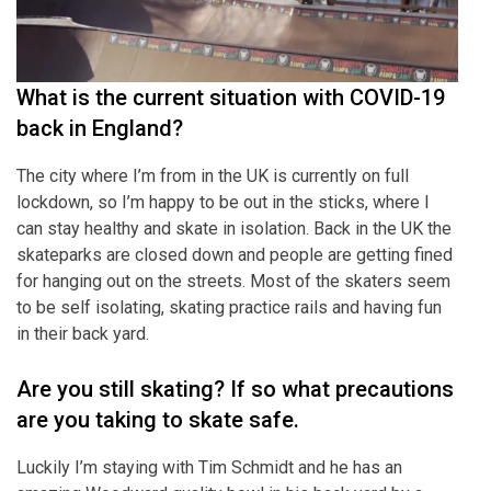
What is the current situation with COVID-19
back in England?
The city where I’m from in the UK is currently on full
lockdown, so I’m happy to be out in the sticks, where I
can stay healthy and skate in isolation. Back in the UK the
skateparks are closed down and people are getting fined
for hanging out on the streets. Most of the skaters seem
to be self isolating, skating practice rails and having fun
in their back yard.
Are you still skating? If so what precautions
are you taking to skate safe.
Luckily I’m staying with Tim Schmidt and he has an