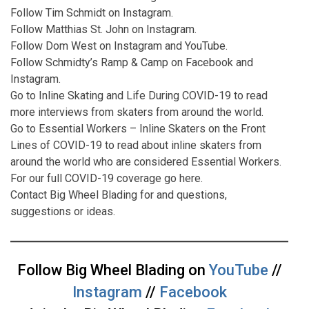
Follow Tim Schmidt on
Instagram
.
Follow Matthias St. John on
Instagram
.
Follow Dom West on
Instagram
and
YouTube
.
Follow Schmidty’s Ramp & Camp on
Facebook
and
Instagram
.
Go to
Inline Skating and Life During COVID-19
to read
more interviews from skaters from around the world.
Go to
Essential Workers – Inline Skaters on the Front
Lines of COVID-19
to read about inline skaters from
around the world who are considered Essential Workers.
For our full COVID-19 coverage go
here
.
Contact
Big Wheel Blading for and questions,
suggestions or ideas.
Follow Big Wheel Blading on
YouTube
//
Instagram
//
Facebook