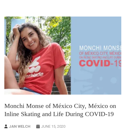
Monchi Monse of México City, México on
Inline Skating and Life During COVID-19
JAN WELCH
JUNE 15, 2020