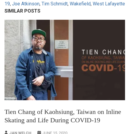
19
,
Joe Atkinson
,
Tim Schmidt
,
Wakefield
,
West Lafayette
SIMILAR POSTS
Tien Chang of Kaohsiung, Taiwan on Inline
Skating and Life During COVID-19
JAN WELCH
JUNE 15, 2020