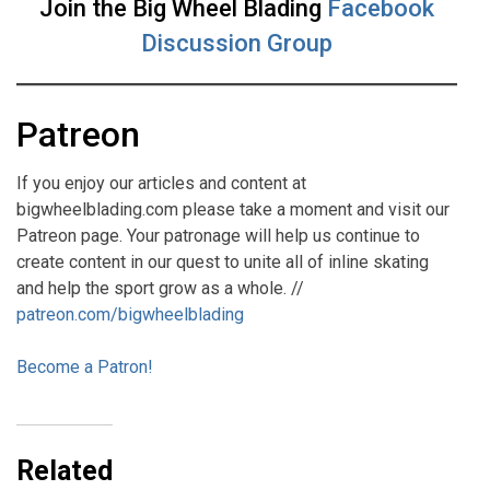
Join the Big Wheel Blading
Facebook
Discussion Group
Patreon
If you enjoy our articles and content at
bigwheelblading.com please take a moment and visit our
Patreon page. Your patronage will help us continue to
create content in our quest to unite all of inline skating
and help the sport grow as a whole. //
patreon.com/bigwheelblading
Become a Patron!
Related