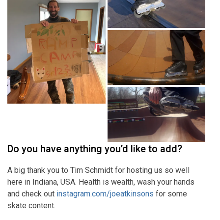
Do you have anything you’d like to add?
A big thank you to Tim Schmidt for hosting us so well
here in Indiana, USA. Health is wealth, wash your hands
and check out
instagram.com/joeatkinsons
for some
skate content.