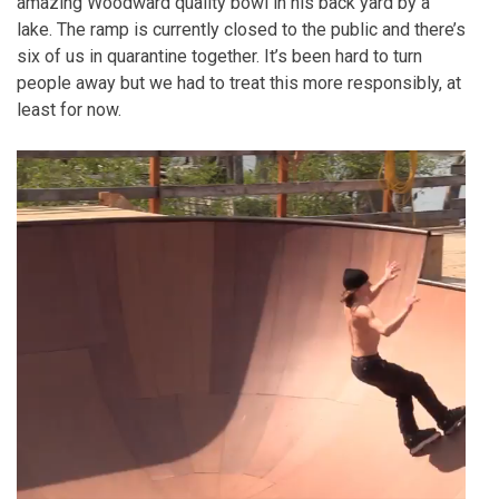
amazing Woodward quality bowl in his back yard by a
lake. The ramp is currently closed to the public and there’s
six of us in quarantine together. It’s been hard to turn
people away but we had to treat this more responsibly, at
least for now.