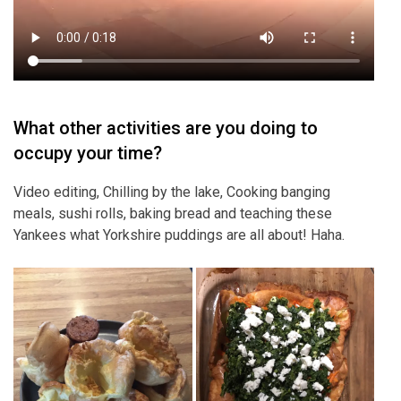
What other activities are you doing to
occupy your time?
Video editing, Chilling by the lake, Cooking banging
meals, sushi rolls, baking bread and teaching these
Yankees what Yorkshire puddings are all about! Haha.