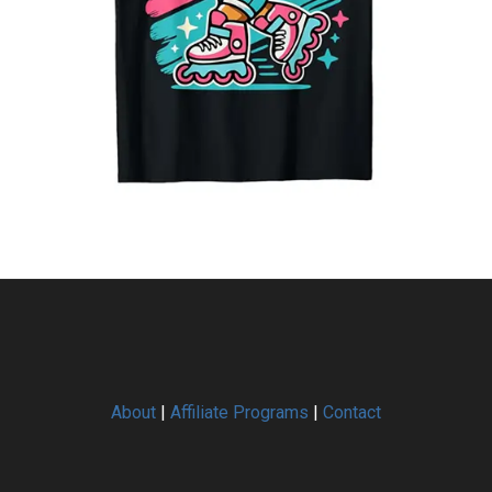
About
|
Affiliate Programs
|
Contact