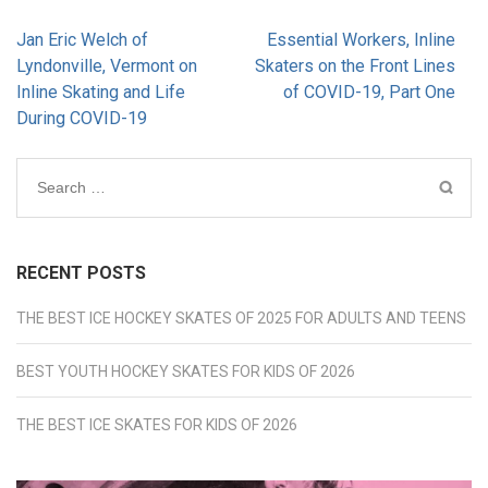
Post
Jan Eric Welch of
Essential Workers, Inline
navigation
Lyndonville, Vermont on
Skaters on the Front Lines
Inline Skating and Life
of COVID-19, Part One
During COVID-19
Search
for:
RECENT POSTS
THE BEST ICE HOCKEY SKATES OF 2025 FOR ADULTS AND TEENS
BEST YOUTH HOCKEY SKATES FOR KIDS OF 2026
THE BEST ICE SKATES FOR KIDS OF 2026