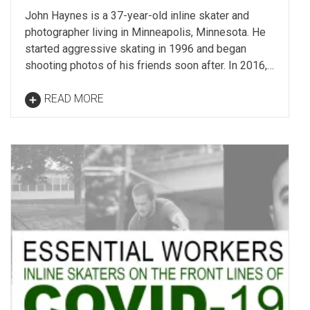
John Haynes is a 37-year-old inline skater and
photographer living in Minneapolis, Minnesota. He
started aggressive skating in 1996 and began
shooting photos of his friends soon after. In 2016,…
READ MORE