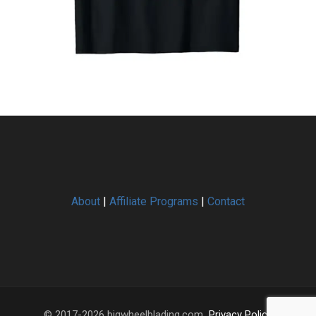
About
|
Affiliate Programs
|
Contact
© 2017-2026 bigwheelblading.com.
Privacy Policy