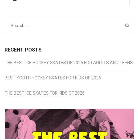
Search
for:
RECENT POSTS
THE BEST ICE HOCKEY SKATES OF 2025 FOR ADULTS AND TEENS
BEST YOUTH HOCKEY SKATES FOR KIDS OF 2026
THE BEST ICE SKATES FOR KIDS OF 2026