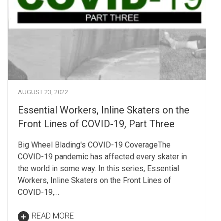
AUGUST 23, 2022
Essential Workers, Inline Skaters on the
Front Lines of COVID-19, Part Three
Big Wheel Blading's COVID-19 CoverageThe
COVID-19 pandemic has affected every skater in
the world in some way. In this series, Essential
Workers, Inline Skaters on the Front Lines of
COVID-19,…
READ MORE