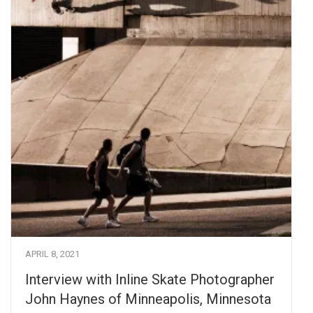
APRIL 8, 2021
Interview with Inline Skate Photographer
John Haynes of Minneapolis, Minnesota