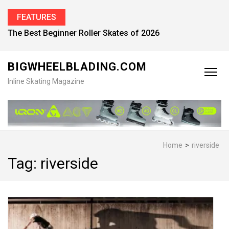
FEATURES
Find the Best Inline Skates for Men in 2026
BIGWHEELBLADING.COM
Inline Skating Magazine
Home
>
riverside
Tag:
riverside