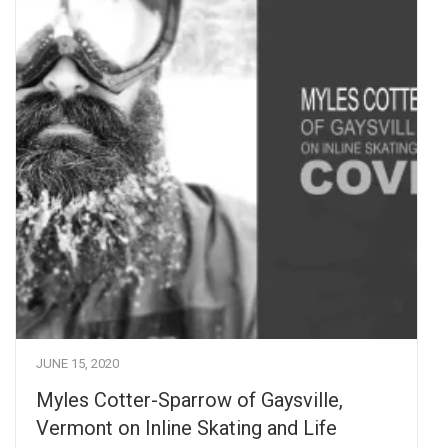
JUNE 15, 2020
Myles Cotter-Sparrow of Gaysville,
Vermont on Inline Skating and Life