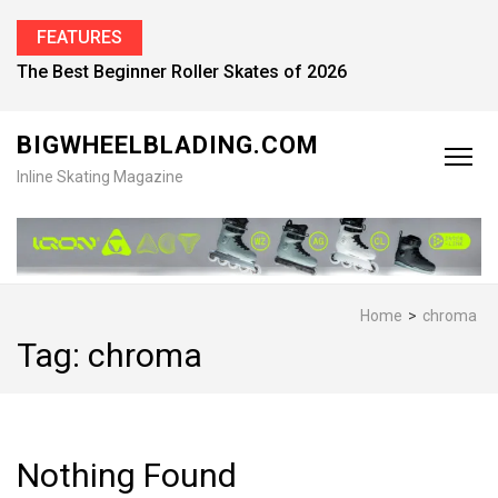
FEATURES
The Best Beginner Roller Skates of 2026
BIGWHEELBLADING.COM
Inline Skating Magazine
Home
>
chroma
Tag:
chroma
Nothing Found