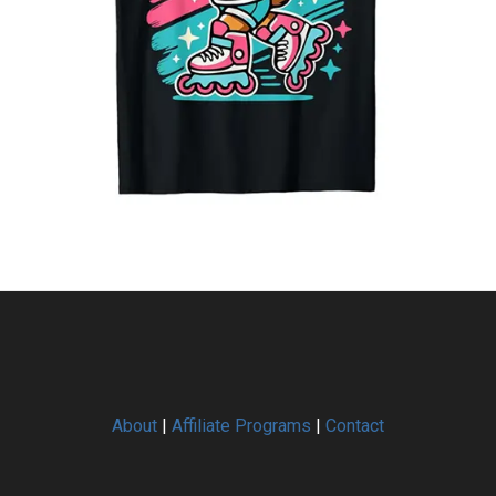
About
|
Affiliate Programs
|
Contact