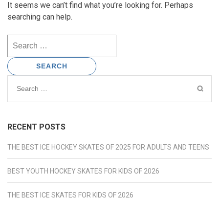
It seems we can’t find what you’re looking for. Perhaps
searching can help.
Search
for:
Search
for:
RECENT POSTS
THE BEST ICE HOCKEY SKATES OF 2025 FOR ADULTS AND TEENS
BEST YOUTH HOCKEY SKATES FOR KIDS OF 2026
THE BEST ICE SKATES FOR KIDS OF 2026