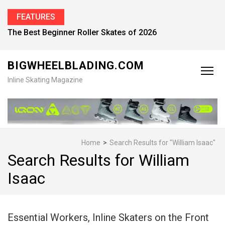
FEATURES
The Best Beginner Roller Skates of 2026
BIGWHEELBLADING.COM
Inline Skating Magazine
Home
>
Search Results for "William Isaac"
Search Results for William
Isaac
Essential Workers, Inline Skaters on the Front