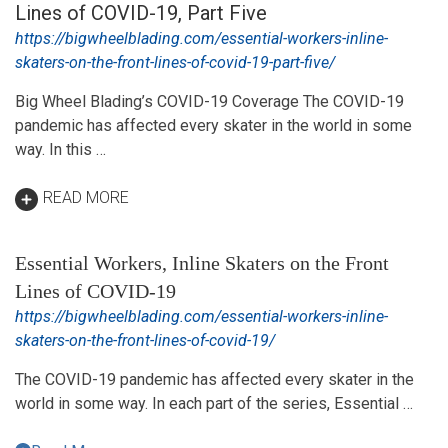
Lines of COVID-19, Part Five
https://bigwheelblading.com/essential-workers-inline-
skaters-on-the-front-lines-of-covid-19-part-five/
Big Wheel Blading’s COVID-19 Coverage The COVID-19
pandemic has affected every skater in the world in some
way. In this …
READ MORE
Essential Workers, Inline Skaters on the Front
Lines of COVID-19
https://bigwheelblading.com/essential-workers-inline-
skaters-on-the-front-lines-of-covid-19/
The COVID-19 pandemic has affected every skater in the
world in some way. In each part of the series, Essential …