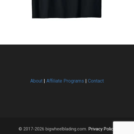
About
|
Affiliate Programs
|
Contact
© 2017-2026 bigwheelblading.com.
Privacy Policy