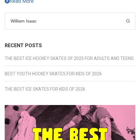
Read More
Search
for:
RECENT POSTS
THE BEST ICE HOCKEY SKATES OF 2025 FOR ADULTS AND TEENS
BEST YOUTH HOCKEY SKATES FOR KIDS OF 2026
THE BEST ICE SKATES FOR KIDS OF 2026