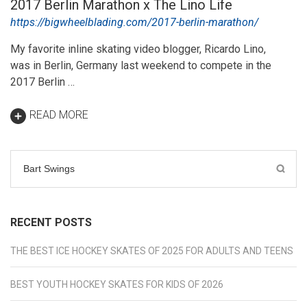
2017 Berlin Marathon x The Lino Life
https://bigwheelblading.com/2017-berlin-marathon/
My favorite inline skating video blogger, Ricardo Lino,
was in Berlin, Germany last weekend to compete in the
2017 Berlin …
READ MORE
Search
for:
RECENT POSTS
THE BEST ICE HOCKEY SKATES OF 2025 FOR ADULTS AND TEENS
BEST YOUTH HOCKEY SKATES FOR KIDS OF 2026