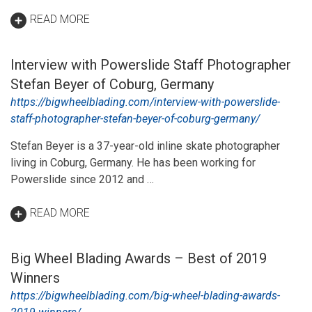
READ MORE
Interview with Powerslide Staff Photographer
Stefan Beyer of Coburg, Germany
https://bigwheelblading.com/interview-with-powerslide-
staff-photographer-stefan-beyer-of-coburg-germany/
Stefan Beyer is a 37-year-old inline skate photographer
living in Coburg, Germany. He has been working for
Powerslide since 2012 and …
READ MORE
Big Wheel Blading Awards – Best of 2019
Winners
https://bigwheelblading.com/big-wheel-blading-awards-