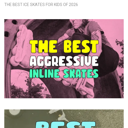
THE BEST ICE SKATES FOR KIDS OF 2026