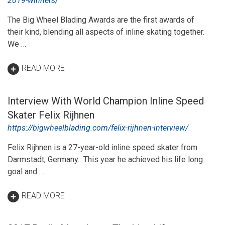
2019-winners/
The Big Wheel Blading Awards are the first awards of
their kind, blending all aspects of inline skating together.
We …
READ MORE
Interview With World Champion Inline Speed
Skater Felix Rijhnen
https://bigwheelblading.com/felix-rijhnen-interview/
Felix Rijhnen is a 27-year-old inline speed skater from
Darmstadt, Germany. This year he achieved his life long
goal and …
READ MORE