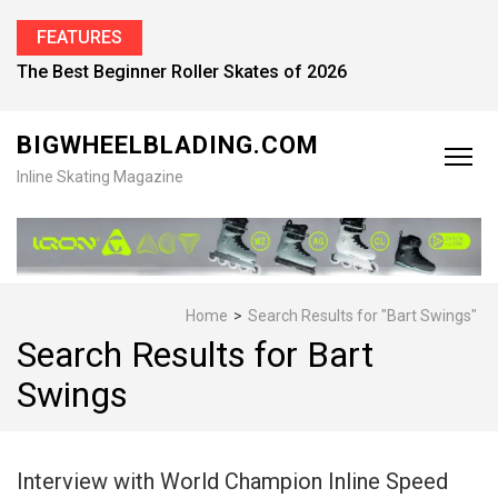
FEATURES
Find the Best Inline Skates for Men in 2026
BIGWHEELBLADING.COM
Inline Skating Magazine
Home
>
Search Results for "Bart Swings"
Search Results for Bart
Swings
Interview with World Champion Inline Speed