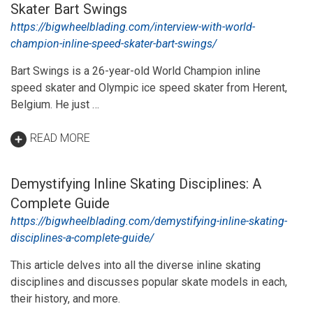
Skater Bart Swings
https://bigwheelblading.com/interview-with-world-
champion-inline-speed-skater-bart-swings/
Bart Swings is a 26-year-old World Champion inline
speed skater and Olympic ice speed skater from Herent,
Belgium. He just …
READ MORE
Demystifying Inline Skating Disciplines: A
Complete Guide
https://bigwheelblading.com/demystifying-inline-skating-
disciplines-a-complete-guide/
This article delves into all the diverse inline skating
disciplines and discusses popular skate models in each,
their history, and more.