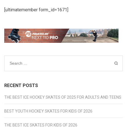
[ultimatemember form_id=1671]
Search
for:
RECENT POSTS
THE BEST ICE HOCKEY SKATES OF 2025 FOR ADULTS AND TEENS
BEST YOUTH HOCKEY SKATES FOR KIDS OF 2026
THE BEST ICE SKATES FOR KIDS OF 2026