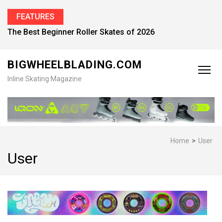
FEATURES
The Best Beginner Roller Skates of 2026
BIGWHEELBLADING.COM
Inline Skating Magazine
Home
>
User
User