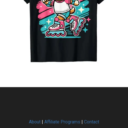
About
|
Affiliate Programs
|
Contact