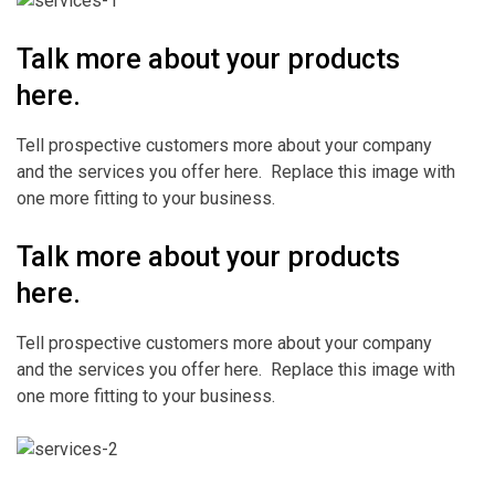
Talk more about your products
here.
Tell prospective customers more about your company
and the services you offer here. Replace this image with
one more fitting to your business.
Talk more about your products
here.
Tell prospective customers more about your company
and the services you offer here. Replace this image with
one more fitting to your business.