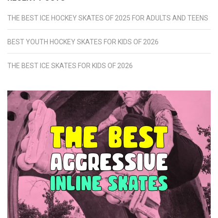
THE BEST ICE HOCKEY SKATES OF 2025 FOR ADULTS AND TEENS
BEST YOUTH HOCKEY SKATES FOR KIDS OF 2026
THE BEST ICE SKATES FOR KIDS OF 2026