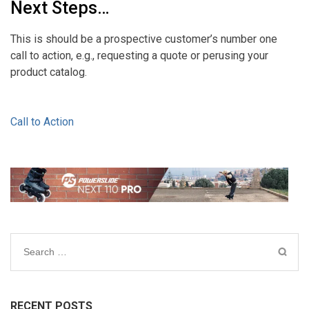
Next Steps…
This is should be a prospective customer’s number one
call to action, e.g., requesting a quote or perusing your
product catalog.
Call to Action
Search
for:
RECENT POSTS