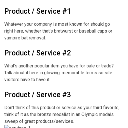
Product / Service #1
Whatever your company is most known for should go
right here, whether that’s bratwurst or baseball caps or
vampire bat removal.
Product / Service #2
What’s another popular item you have for sale or trade?
Talk about it here in glowing, memorable terms so site
visitors have to have it.
Product / Service #3
Don’t think of this product or service as your third favorite,
think of it as the bronze medalist in an Olympic medals
sweep of great products/services.