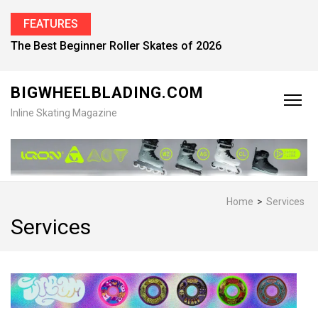
FEATURES
The Best Beginner Roller Skates of 2026
BIGWHEELBLADING.COM
Inline Skating Magazine
Home
>
Services
Services