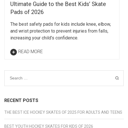
Ultimate Guide to the Best Kids’ Skate
Pads of 2026
The best safety pads for kids include knee, elbow,
and wrist protection to prevent injuries from falls,
increasing your child’s confidence.
READ MORE
Search
for:
RECENT POSTS
THE BEST ICE HOCKEY SKATES OF 2025 FOR ADULTS AND TEENS
BEST YOUTH HOCKEY SKATES FOR KIDS OF 2026