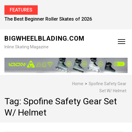
FEATURES
The Best Beginner Roller Skates of 2026
BIGWHEELBLADING.COM
Inline Skating Magazine
Home
>
Spofine Safety Gear
Set W/ Helmet
Tag:
Spofine Safety Gear Set
W/ Helmet