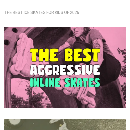
THE BEST ICE SKATES FOR KIDS OF 2026