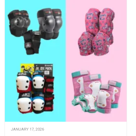
JANUARY 17, 2026