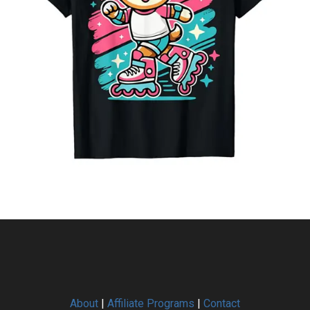
About
|
Affiliate Programs
|
Contact