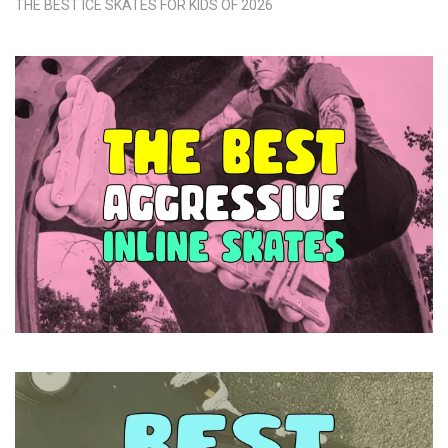
THE BEST ICE SKATES FOR KIDS OF 2026