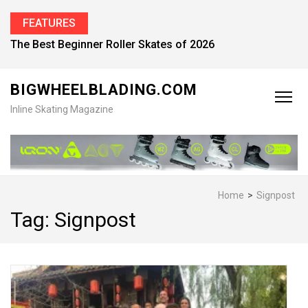
FEATURES
The Best Beginner Roller Skates of 2026
BIGWHEELBLADING.COM
Inline Skating Magazine
Home
>
Signpost
Tag:
Signpost