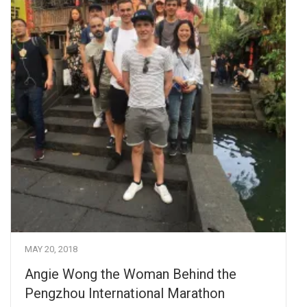
MAY 20, 2018
Angie Wong the Woman Behind the
Pengzhou International Marathon