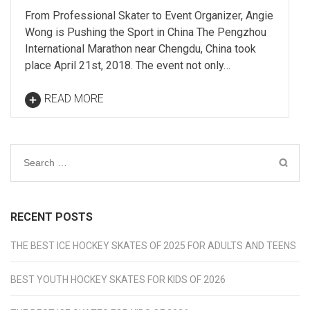
From Professional Skater to Event Organizer, Angie
Wong is Pushing the Sport in China The Pengzhou
International Marathon near Chengdu, China took
place April 21st, 2018. The event not only…
READ MORE
Search
for:
RECENT POSTS
THE BEST ICE HOCKEY SKATES OF 2025 FOR ADULTS AND TEENS
BEST YOUTH HOCKEY SKATES FOR KIDS OF 2026