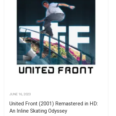
JUNE 16, 2023
United Front (2001) Remastered in HD:
An Inline Skating Odyssey