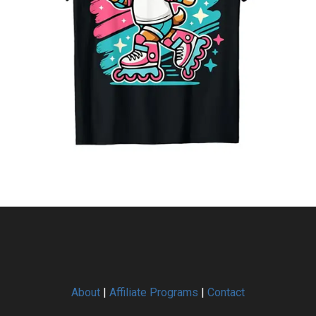
About
|
Affiliate Programs
|
Contact