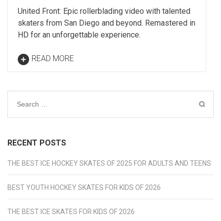
United Front: Epic rollerblading video with talented
skaters from San Diego and beyond. Remastered in
HD for an unforgettable experience.
READ MORE
Search
for:
RECENT POSTS
THE BEST ICE HOCKEY SKATES OF 2025 FOR ADULTS AND TEENS
BEST YOUTH HOCKEY SKATES FOR KIDS OF 2026
THE BEST ICE SKATES FOR KIDS OF 2026