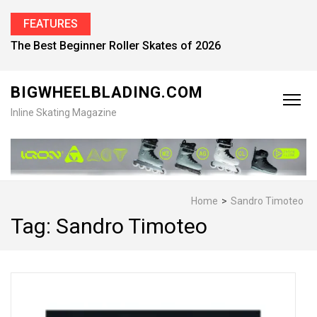
FEATURES
The Best Beginner Roller Skates of 2026
BIGWHEELBLADING.COM
Inline Skating Magazine
Home
>
Sandro Timoteo
Tag:
Sandro Timoteo