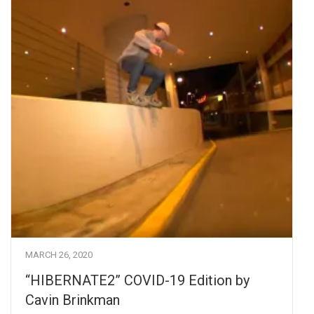
MARCH 26, 2020
“HIBERNATE2” COVID-19 Edition by
Cavin Brinkman