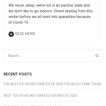
We never sleep, we’re not in an inactive state and
we don’t like to go indoors. Street skating from this
winter before we all went into quarantine because
of Covid-19.…
READ MORE
Search
for:
RECENT POSTS
THE BEST ICE HOCKEY SKATES OF 2025 FOR ADULTS AND TEENS
BEST YOUTH HOCKEY SKATES FOR KIDS OF 2026