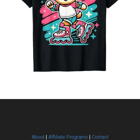
About
|
Affiliate Programs
|
Contact