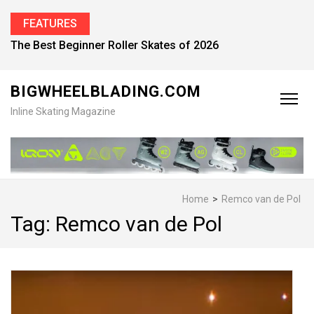
FEATURES
The Best Beginner Roller Skates of 2026
BIGWHEELBLADING.COM
Inline Skating Magazine
Home
>
Remco van de Pol
Tag:
Remco van de Pol