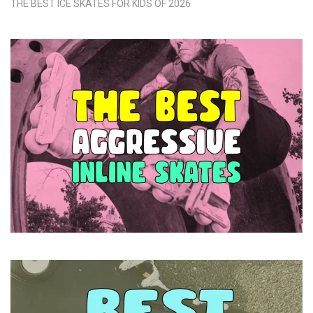
THE BEST ICE SKATES FOR KIDS OF 2026