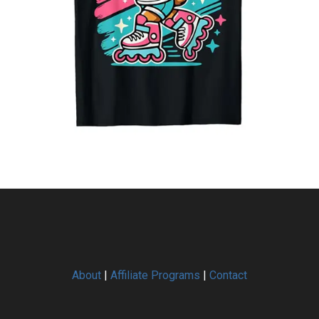
About
|
Affiliate Programs
|
Contact