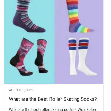
AUGUST 5, 2025
What are the Best Roller Skating Socks?
What are the best roller skating socks? We explore