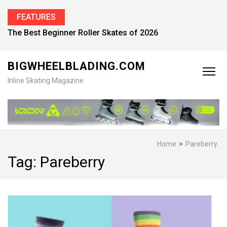
FEATURES
The Best Beginner Roller Skates of 2026
BIGWHEELBLADING.COM
Inline Skating Magazine
Home
>
Pareberry
Tag:
Pareberry