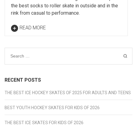
the best socks to roller skate in outside and in the
rink from casual to performance.
READ MORE
Search
for:
RECENT POSTS
THE BEST ICE HOCKEY SKATES OF 2025 FOR ADULTS AND TEENS
BEST YOUTH HOCKEY SKATES FOR KIDS OF 2026
THE BEST ICE SKATES FOR KIDS OF 2026