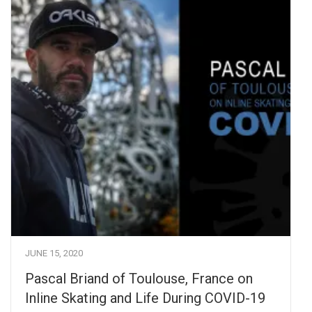
JUNE 15, 2020
Pascal Briand of Toulouse, France on
Inline Skating and Life During COVID-19