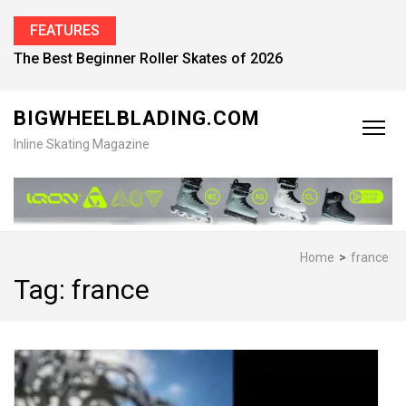
FEATURES
Find the Best Inline Skates for Men in 2026
BIGWHEELBLADING.COM
Inline Skating Magazine
Home
>
france
Tag:
france