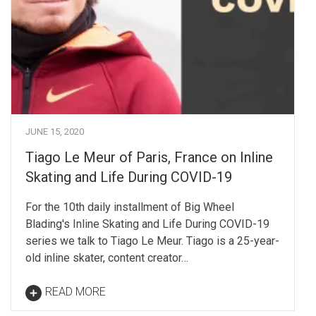
JUNE 15, 2020
Tiago Le Meur of Paris, France on Inline
Skating and Life During COVID-19
For the 10th daily installment of Big Wheel
Blading's Inline Skating and Life During COVID-19
series we talk to Tiago Le Meur. Tiago is a 25-year-
old inline skater, content creator…
READ MORE