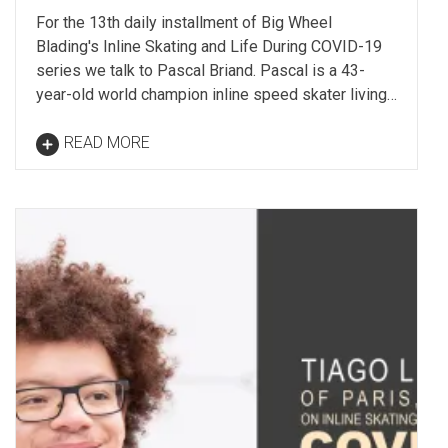
For the 13th daily installment of Big Wheel
Blading's Inline Skating and Life During COVID-19
series we talk to Pascal Briand. Pascal is a 43-
year-old world champion inline speed skater living…
READ MORE