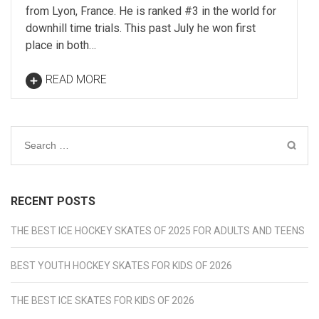
from Lyon, France. He is ranked #3 in the world for
downhill time trials. This past July he won first
place in both…
READ MORE
Search
for:
RECENT POSTS
THE BEST ICE HOCKEY SKATES OF 2025 FOR ADULTS AND TEENS
BEST YOUTH HOCKEY SKATES FOR KIDS OF 2026
THE BEST ICE SKATES FOR KIDS OF 2026