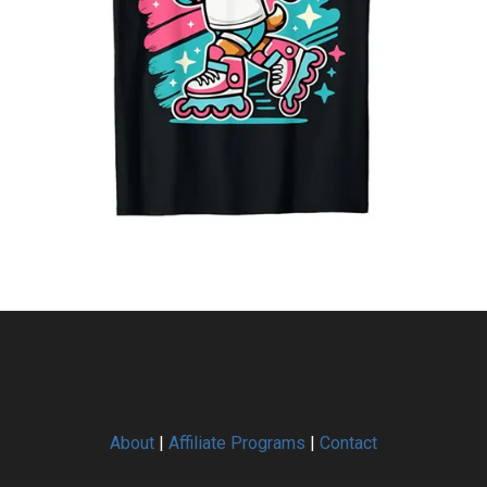
About
|
Affiliate Programs
|
Contact