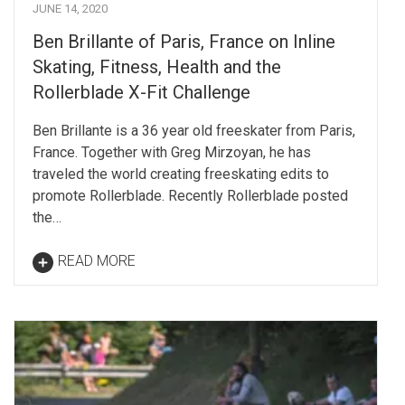
JUNE 14, 2020
Ben Brillante of Paris, France on Inline
Skating, Fitness, Health and the
Rollerblade X-Fit Challenge
Ben Brillante is a 36 year old freeskater from Paris,
France. Together with Greg Mirzoyan, he has
traveled the world creating freeskating edits to
promote Rollerblade. Recently Rollerblade posted
the…
READ MORE