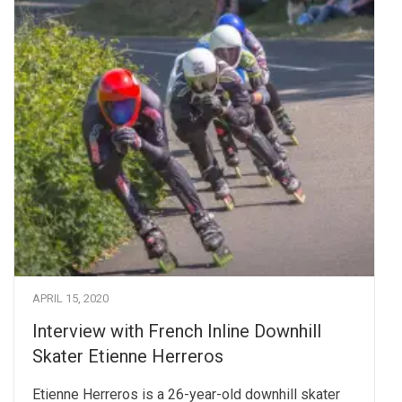
APRIL 15, 2020
Interview with French Inline Downhill
Skater Etienne Herreros
Etienne Herreros is a 26-year-old downhill skater