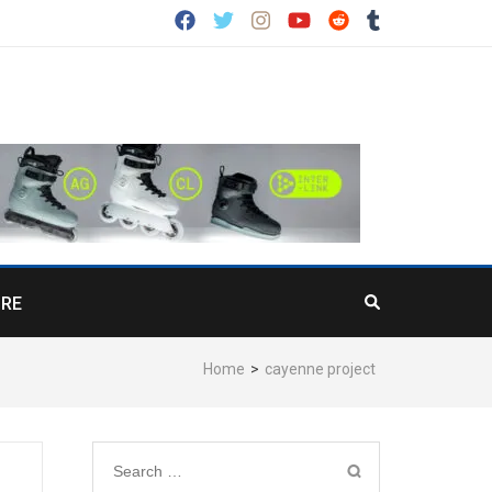
RE
Home
>
cayenne project
Search