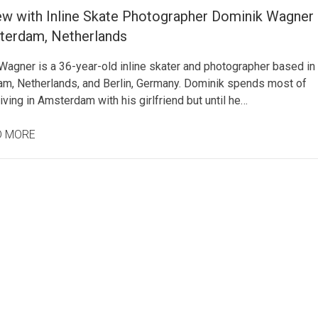
iew with Inline Skate Photographer Dominik Wagner
terdam, Netherlands
Wagner is a 36-year-old inline skater and photographer based in
m, Netherlands, and Berlin, Germany. Dominik spends most of
living in Amsterdam with his girlfriend but until he…
D MORE