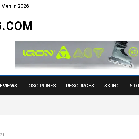
r Men in 2026
G.COM
EVIEWS
DISCIPLINES
RESOURCES
SKIING
STO
021