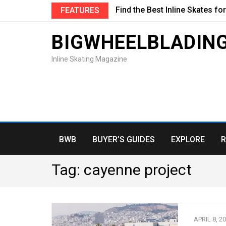
Find the Best Inline Skates fo
FEATURES
BIGWHEELBLADIN
Inline Skating Magazine
BWB
BUYER’S GUIDES
EXPLORE
R
Tag:
cayenne project
APRIL 8, 2