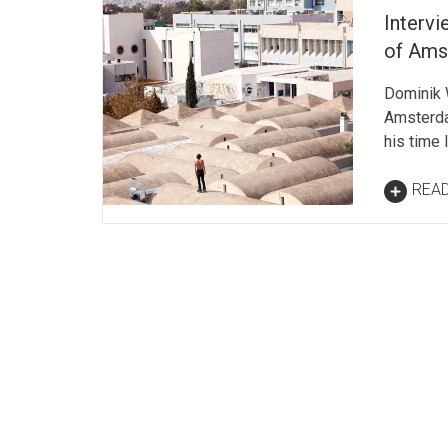
Interv
of Ams
Dominik 
Amsterda
his time 
REA