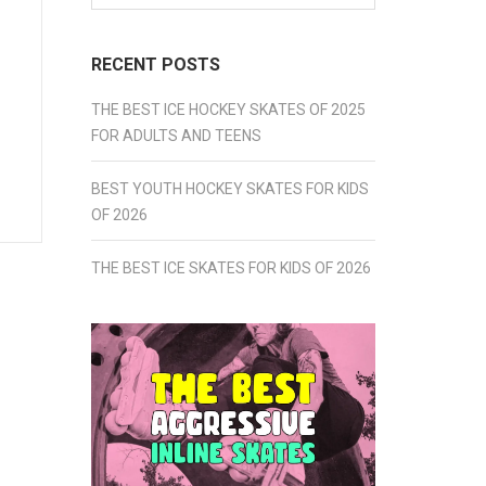
for:
RECENT POSTS
THE BEST ICE HOCKEY SKATES OF 2025
FOR ADULTS AND TEENS
BEST YOUTH HOCKEY SKATES FOR KIDS
OF 2026
THE BEST ICE SKATES FOR KIDS OF 2026