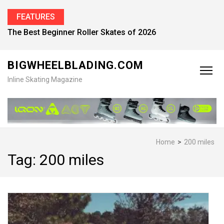
FEATURES
The Best Beginner Roller Skates of 2026
BIGWHEELBLADING.COM
Inline Skating Magazine
Home
>
200 miles
Tag:
200 miles