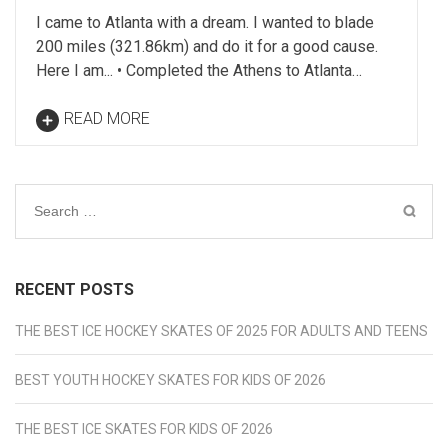
I came to Atlanta with a dream. I wanted to blade
200 miles (321.86km) and do it for a good cause.
Here I am... • Completed the Athens to Atlanta…
READ MORE
Search
for:
RECENT POSTS
THE BEST ICE HOCKEY SKATES OF 2025 FOR ADULTS AND TEENS
BEST YOUTH HOCKEY SKATES FOR KIDS OF 2026
THE BEST ICE SKATES FOR KIDS OF 2026