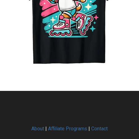
About
|
Affiliate Programs
|
Contact