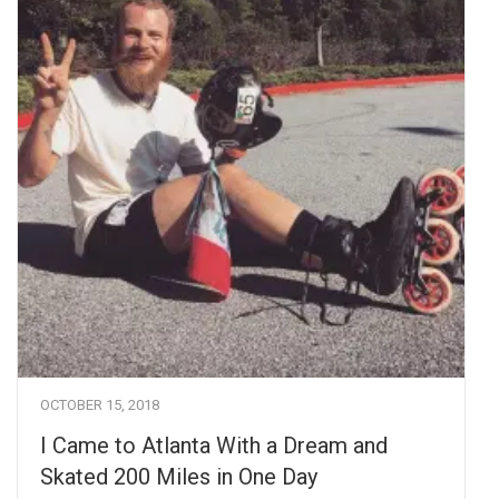
OCTOBER 15, 2018
I Came to Atlanta With a Dream and
Skated 200 Miles in One Day