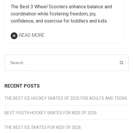
The Best 3 Wheel Scooters enhance balance and
coordination while fostering freedom, joy,
confidence, and exercise for toddlers and kids.
READ MORE
Search
for:
RECENT POSTS
THE BEST ICE HOCKEY SKATES OF 2025 FOR ADULTS AND TEENS
BEST YOUTH HOCKEY SKATES FOR KIDS OF 2026
THE BEST ICE SKATES FOR KIDS OF 2026