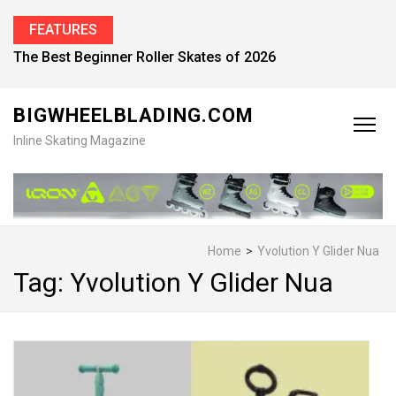
FEATURES
Find the Best Inline Skates for Men in 2026
BIGWHEELBLADING.COM
Inline Skating Magazine
Home
>
Yvolution Y Glider Nua
Tag:
Yvolution Y Glider Nua