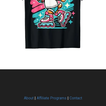
About
|
Affiliate Programs
|
Contact