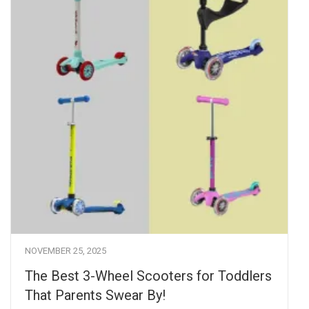
NOVEMBER 25, 2025
The Best 3-Wheel Scooters for Toddlers
That Parents Swear By!