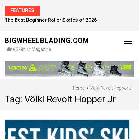
FEATURES
The Best Beginner Roller Skates of 2026
BIGWHEELBLADING.COM
Inline Skating Magazine
Home
>
Völkl Revolt Hopper Jr
Tag:
Völkl Revolt Hopper Jr