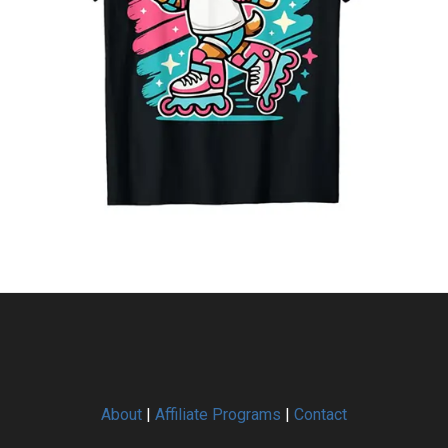
About
|
Affiliate Programs
|
Contact