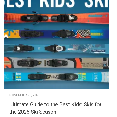
NOVEMBER 29, 2025
Ultimate Guide to the Best Kids’ Skis for
the 2026 Ski Season