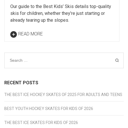
Our guide to the Best Kids’ Skis details top-quality
skis for children, whether they’re just starting or
already tearing up the slopes.
READ MORE
Search
for:
RECENT POSTS
THE BEST ICE HOCKEY SKATES OF 2025 FOR ADULTS AND TEENS
BEST YOUTH HOCKEY SKATES FOR KIDS OF 2026
THE BEST ICE SKATES FOR KIDS OF 2026