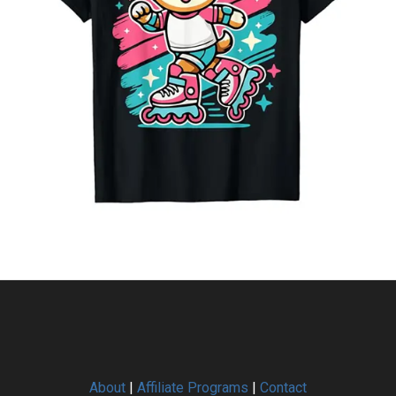
About
|
Affiliate Programs
|
Contact