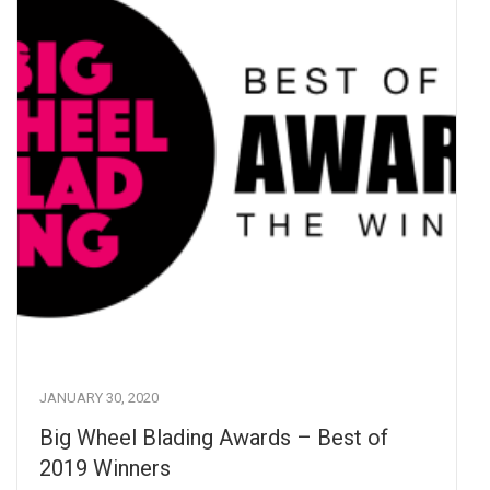
JANUARY 30, 2020
Big Wheel Blading Awards – Best of
2019 Winners