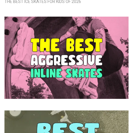
THE BEST ICE SKATES FOR KIDS OF 2026