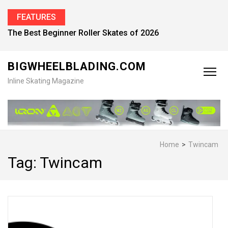
FEATURES
The Best Beginner Roller Skates of 2026
BIGWHEELBLADING.COM
Inline Skating Magazine
Home
>
Twincam
Tag:
Twincam