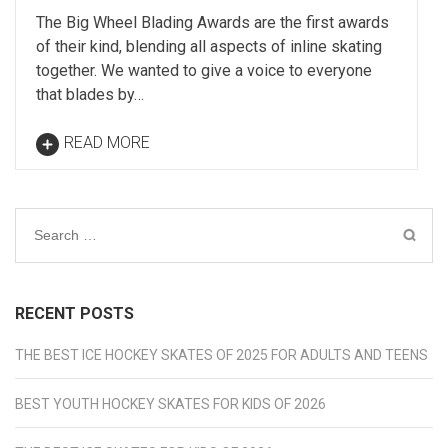
The Big Wheel Blading Awards are the first awards
of their kind, blending all aspects of inline skating
together. We wanted to give a voice to everyone
that blades by…
READ MORE
Search
for:
RECENT POSTS
THE BEST ICE HOCKEY SKATES OF 2025 FOR ADULTS AND TEENS
BEST YOUTH HOCKEY SKATES FOR KIDS OF 2026