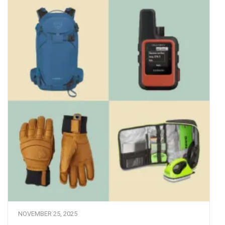
NOVEMBER 25, 2025