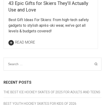
43 Epic Gifts for Skiers They’ll Actually
Use and Love
Best Gift Ideas For Skiers: From high-tech safety
gadgets to stylish après-ski wear, we’ve got all
levels & budgets covered!
READ MORE
Search
for:
RECENT POSTS
THE BEST ICE HOCKEY SKATES OF 2025 FOR ADULTS AND TEENS
BEST YOUTH HOCKEY SKATES FOR KIDS OF 2026