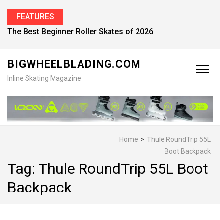
FEATURES
The Best Beginner Roller Skates of 2026
BIGWHEELBLADING.COM
Inline Skating Magazine
Home
>
Thule RoundTrip 55L
Boot Backpack
Tag:
Thule RoundTrip 55L Boot
Backpack