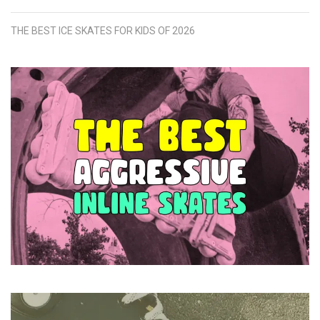
THE BEST ICE SKATES FOR KIDS OF 2026