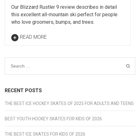
Our Blizzard Rustler 9 review describes in detail
this excellent all-mountain ski perfect for people
who love groomers, bumps, and trees.
READ MORE
Search
for:
RECENT POSTS
THE BEST ICE HOCKEY SKATES OF 2025 FOR ADULTS AND TEENS
BEST YOUTH HOCKEY SKATES FOR KIDS OF 2026
THE BEST ICE SKATES FOR KIDS OF 2026