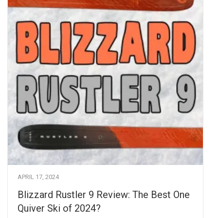
APRIL 17, 2024
Blizzard Rustler 9 Review: The Best One
Quiver Ski of 2024?