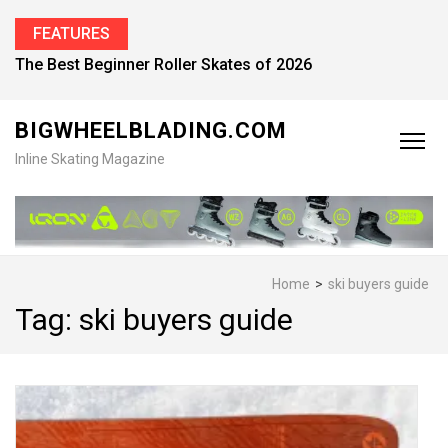
FEATURES
The Best Beginner Roller Skates of 2026
BIGWHEELBLADING.COM
Inline Skating Magazine
Home
>
ski buyers guide
Tag:
ski buyers guide