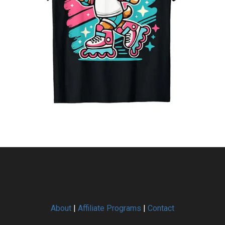
About
|
Affiliate Programs
|
Contact