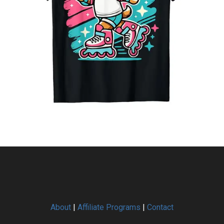
About
|
Affiliate Programs
|
Contact