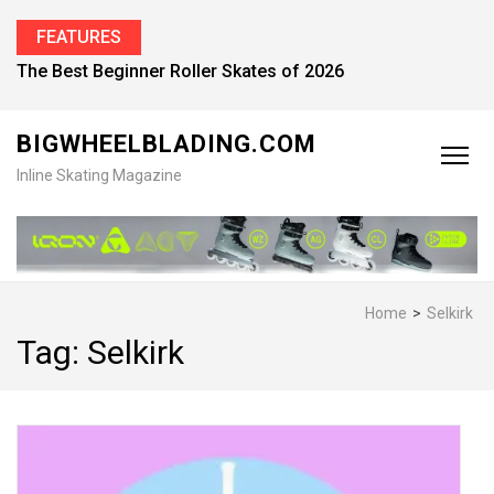
FEATURES
The Best Beginner Roller Skates of 2026
BIGWHEELBLADING.COM
Inline Skating Magazine
Home
>
Selkirk
Tag:
Selkirk