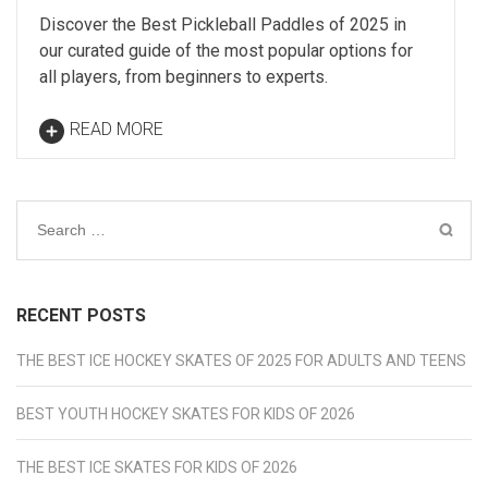
Discover the Best Pickleball Paddles of 2025 in
our curated guide of the most popular options for
all players, from beginners to experts.
READ MORE
Search
for:
RECENT POSTS
THE BEST ICE HOCKEY SKATES OF 2025 FOR ADULTS AND TEENS
BEST YOUTH HOCKEY SKATES FOR KIDS OF 2026
THE BEST ICE SKATES FOR KIDS OF 2026