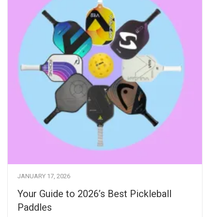
JANUARY 17, 2026
Your Guide to 2026’s Best Pickleball
Paddles