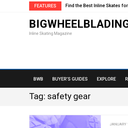
Find the Best Inline Skates fo
FEATURES
BIGWHEELBLADIN
Inline Skating Magazine
BWB
BUYER’S GUIDES
EXPLORE
R
Tag:
safety gear
JANUARY 1