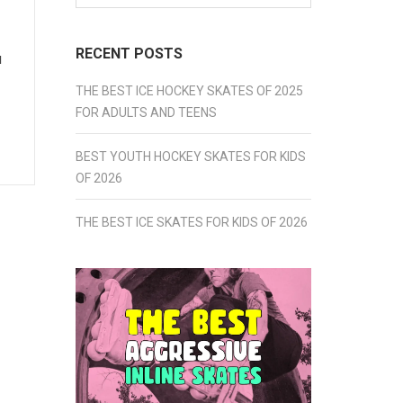
for:
RECENT POSTS
u
THE BEST ICE HOCKEY SKATES OF 2025
FOR ADULTS AND TEENS
BEST YOUTH HOCKEY SKATES FOR KIDS
OF 2026
THE BEST ICE SKATES FOR KIDS OF 2026