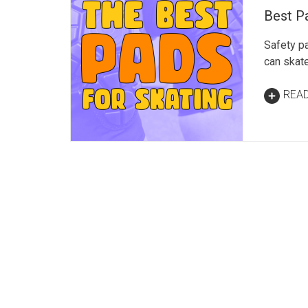
Best Pa
Safety p
can skate
REA