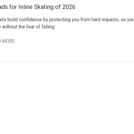
ds for Inline Skating of 2026
ads build confidence by protecting you from hard impacts, so yo
 without the fear of falling.
D MORE