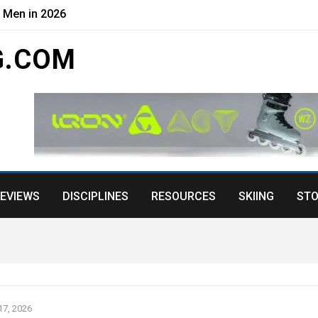
r Men in 2026
G.COM
EVIEWS
DISCIPLINES
RESOURCES
SKIING
STO
7, 2026