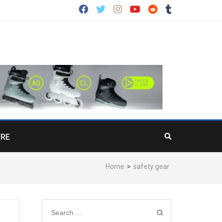
RE
Home
>
safety gear
Search