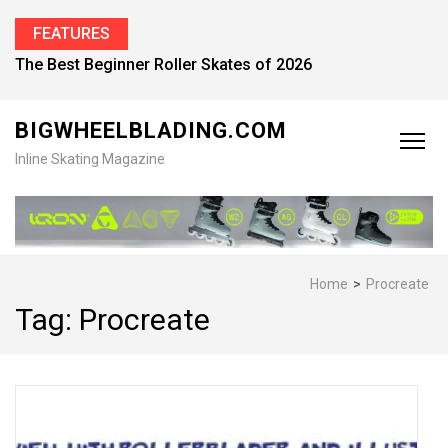
FEATURES
The Best Beginner Roller Skates of 2026
BIGWHEELBLADING.COM
Inline Skating Magazine
Home
>
Procreate
Tag:
Procreate