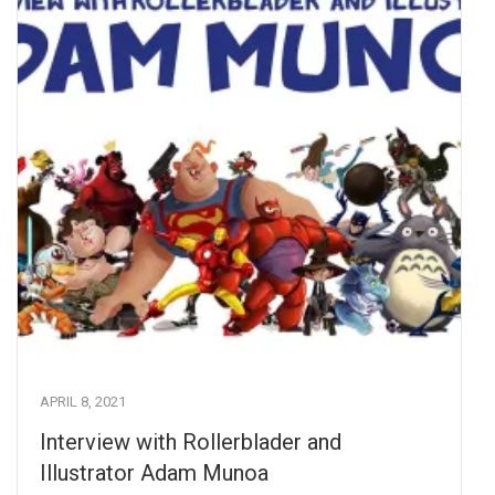
APRIL 8, 2021
Interview with Rollerblader and
Illustrator Adam Munoa