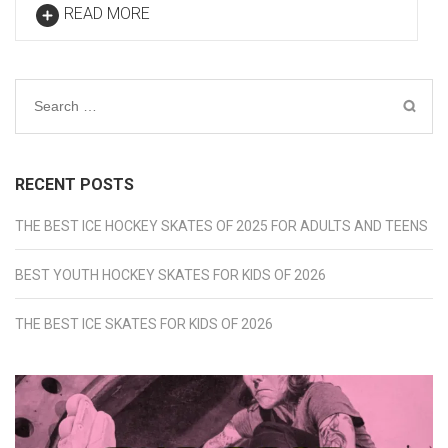
READ MORE
Search
for:
RECENT POSTS
THE BEST ICE HOCKEY SKATES OF 2025 FOR ADULTS AND TEENS
BEST YOUTH HOCKEY SKATES FOR KIDS OF 2026
THE BEST ICE SKATES FOR KIDS OF 2026