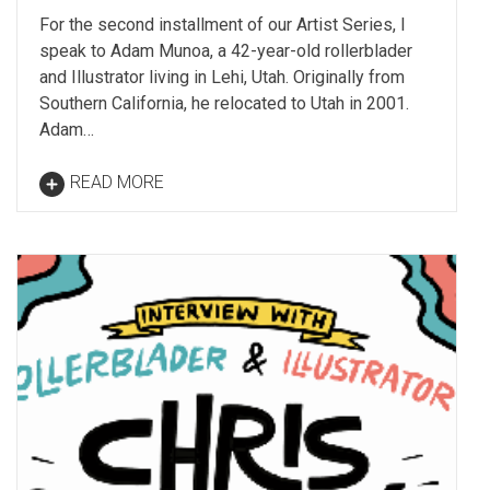
For the second installment of our Artist Series, I
speak to Adam Munoa, a 42-year-old rollerblader
and Illustrator living in Lehi, Utah. Originally from
Southern California, he relocated to Utah in 2001.
Adam…
READ MORE