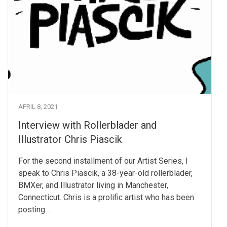
APRIL 8, 2021
Interview with Rollerblader and
Illustrator Chris Piascik
For the second installment of our Artist Series, I
speak to Chris Piascik, a 38-year-old rollerblader,
BMXer, and Illustrator living in Manchester,
Connecticut. Chris is a prolific artist who has been
posting…