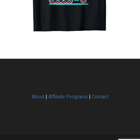
About
|
Affiliate Programs
|
Contact