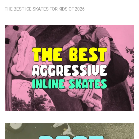
THE BEST ICE SKATES FOR KIDS OF 2026