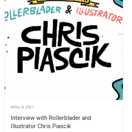
APRIL 8, 2021
Interview with Rollerblader and
Illustrator Chris Piascik