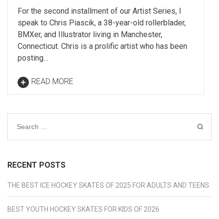
For the second installment of our Artist Series, I
speak to Chris Piascik, a 38-year-old rollerblader,
BMXer, and Illustrator living in Manchester,
Connecticut. Chris is a prolific artist who has been
posting…
READ MORE
Search
for:
RECENT POSTS
THE BEST ICE HOCKEY SKATES OF 2025 FOR ADULTS AND TEENS
BEST YOUTH HOCKEY SKATES FOR KIDS OF 2026