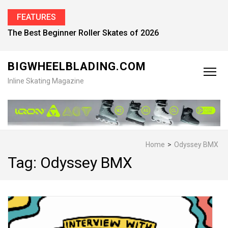
FEATURES
The Best Beginner Roller Skates of 2026
BIGWHEELBLADING.COM
Inline Skating Magazine
Home
>
Odyssey BMX
Tag:
Odyssey BMX