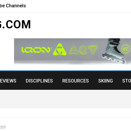
ube Channels
G.COM
EVIEWS
DISCIPLINES
RESOURCES
SKIING
STO
020