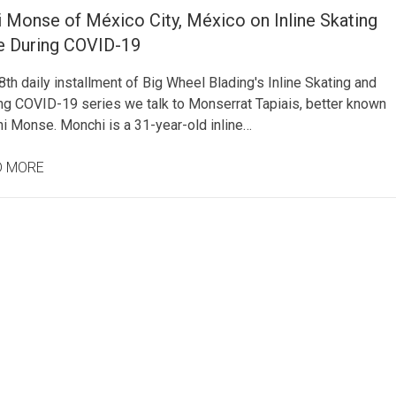
 Monse of México City, México on Inline Skating
fe During COVID-19
8th daily installment of Big Wheel Blading's Inline Skating and
ing COVID-19 series we talk to Monserrat Tapiais, better known
i Monse. Monchi is a 31-year-old inline…
D MORE