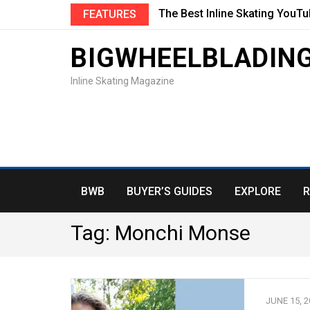
The Best Inline Skating YouT
FEATURES
BIGWHEELBLADIN
Inline Skating Magazine
BWB
BUYER’S GUIDES
EXPLORE
R
Tag:
Monchi Monse
JUNE 15, 2