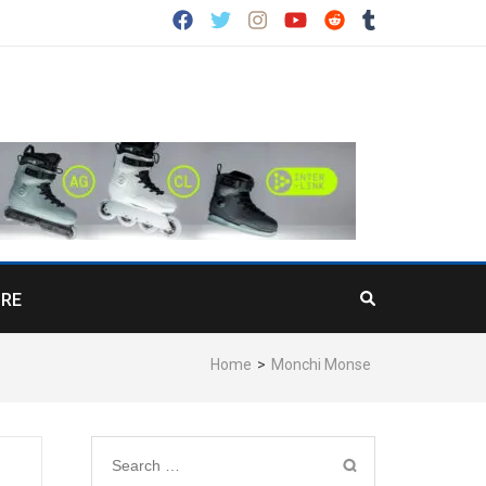
RE
Home
>
Monchi Monse
Search