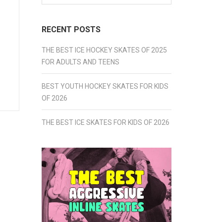
for:
RECENT POSTS
THE BEST ICE HOCKEY SKATES OF 2025
FOR ADULTS AND TEENS
BEST YOUTH HOCKEY SKATES FOR KIDS
OF 2026
THE BEST ICE SKATES FOR KIDS OF 2026