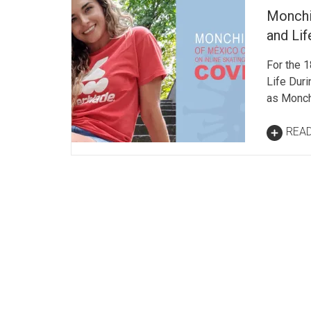
Monchi
and Li
For the 1
Life Dur
as Monch
REA