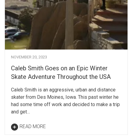
NOVEMBER 20, 2023
Caleb Smith Goes on an Epic Winter
Skate Adventure Throughout the USA
Caleb Smith is an aggressive, urban and distance
skater from Des Moines, Iowa. This past winter he
had some time off work and decided to make a trip
and get…
READ MORE