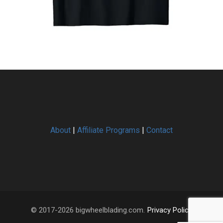
About
|
Affiliate Programs
|
Contact
© 2017-2026 bigwheelblading.com.
Privacy Policy