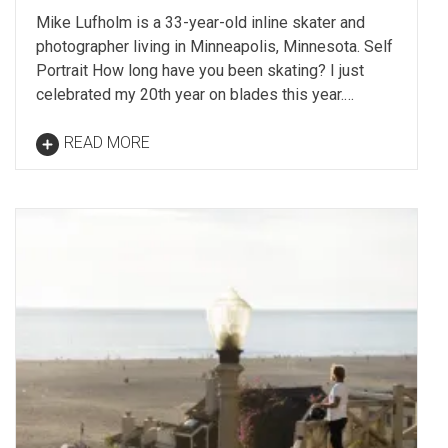
Mike Lufholm is a 33-year-old inline skater and
photographer living in Minneapolis, Minnesota. Self
Portrait How long have you been skating? I just
celebrated my 20th year on blades this year.…
READ MORE