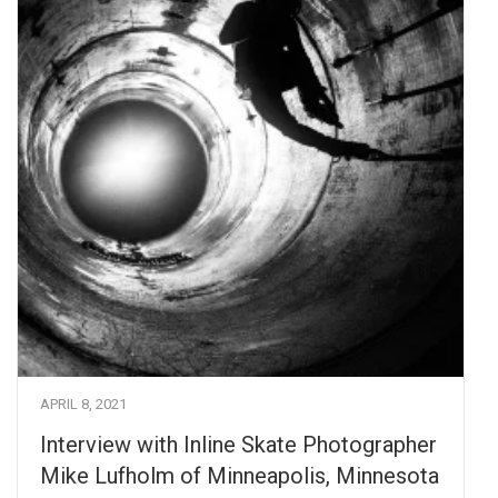
APRIL 8, 2021
Interview with Inline Skate Photographer
Mike Lufholm of Minneapolis, Minnesota