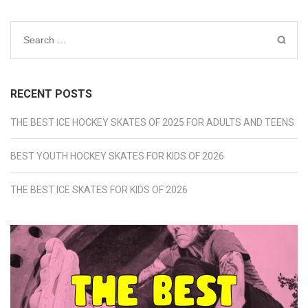
Search
for:
RECENT POSTS
THE BEST ICE HOCKEY SKATES OF 2025 FOR ADULTS AND TEENS
BEST YOUTH HOCKEY SKATES FOR KIDS OF 2026
THE BEST ICE SKATES FOR KIDS OF 2026