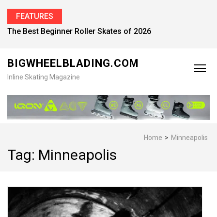
FEATURES
Find the Best Inline Skates for Men in 2026
BIGWHEELBLADING.COM
Inline Skating Magazine
Home
>
Minneapolis
Tag:
Minneapolis