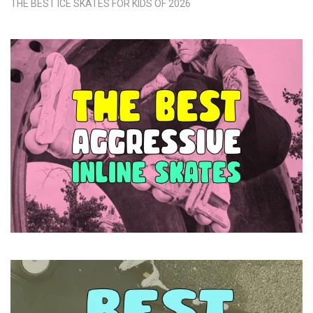
THE BEST ICE SKATES FOR KIDS OF 2026