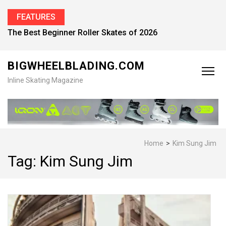
FEATURES
The Best Beginner Roller Skates of 2026
BIGWHEELBLADING.COM
Inline Skating Magazine
Home
>
Kim Sung Jim
Tag:
Kim Sung Jim