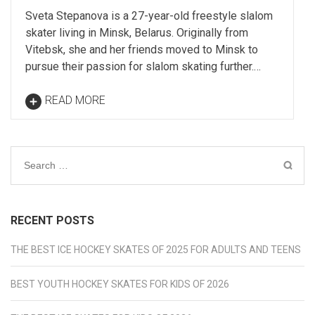
Sveta Stepanova is a 27-year-old freestyle slalom
skater living in Minsk, Belarus. Originally from
Vitebsk, she and her friends moved to Minsk to
pursue their passion for slalom skating further.…
READ MORE
Search
for:
RECENT POSTS
THE BEST ICE HOCKEY SKATES OF 2025 FOR ADULTS AND TEENS
BEST YOUTH HOCKEY SKATES FOR KIDS OF 2026