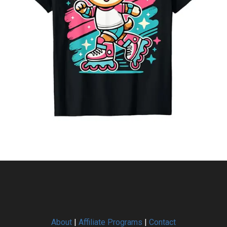
About
|
Affiliate Programs
|
Contact