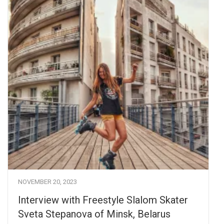
NOVEMBER 20, 2023
Interview with Freestyle Slalom Skater
Sveta Stepanova of Minsk, Belarus