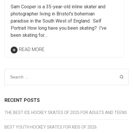
Sam Cooper is a 35-year-old inline skater and
photographer living in Bristol's bohemian
paradise in the South West of England. Self
Portrait How long have you been skating? I've
been skating for…
READ MORE
Search
for:
RECENT POSTS
THE BEST ICE HOCKEY SKATES OF 2025 FOR ADULTS AND TEENS
BEST YOUTH HOCKEY SKATES FOR KIDS OF 2026