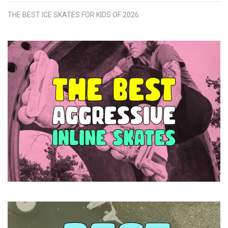
THE BEST ICE SKATES FOR KIDS OF 2026