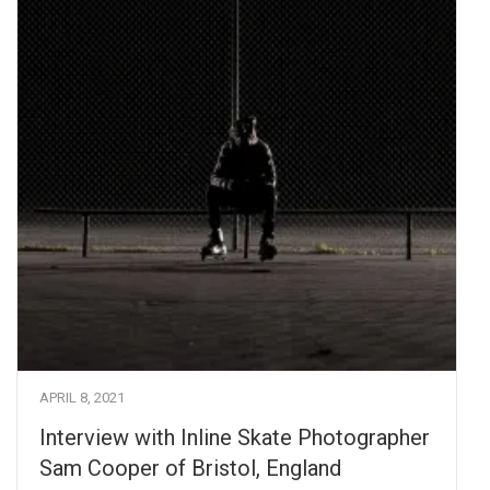
APRIL 8, 2021
Interview with Inline Skate Photographer
Sam Cooper of Bristol, England