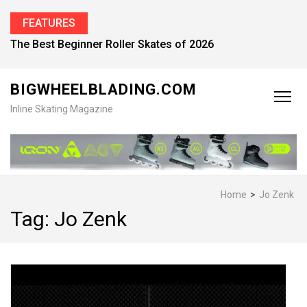
FEATURES
The Best Beginner Roller Skates of 2026
BIGWHEELBLADING.COM
Inline Skating Magazine
Home
>
Jo Zenk
Tag:
Jo Zenk