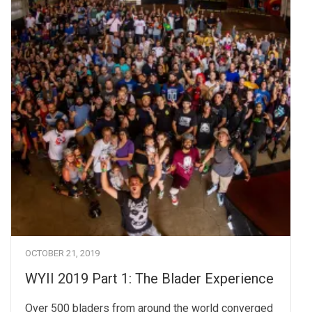
OCTOBER 21, 2019
WYII 2019 Part 1: The Blader Experience
Over 500 bladers from around the world converged