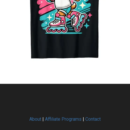
About
|
Affiliate Programs
|
Contact