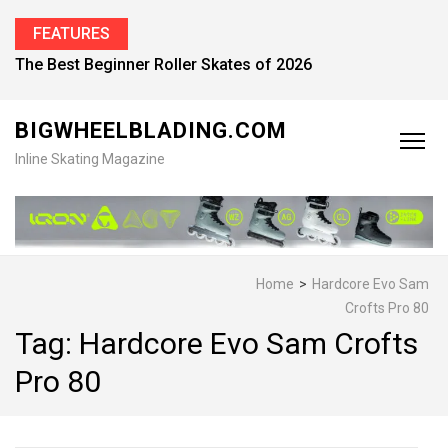
FEATURES
The Best Beginner Roller Skates of 2026
BIGWHEELBLADING.COM
Inline Skating Magazine
Home
>
Hardcore Evo Sam
Crofts Pro 80
Tag:
Hardcore Evo Sam Crofts
Pro 80