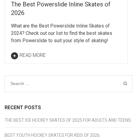
The Best Powerslide Inline Skates of
2026
What are the Best Powerslide Inline Skates of
2024? Check out our list to find the best skates
from Powerslide to suit your style of skating!
READ MORE
Search
for:
RECENT POSTS
THE BEST ICE HOCKEY SKATES OF 2025 FOR ADULTS AND TEENS
BEST YOUTH HOCKEY SKATES FOR KIDS OF 2026