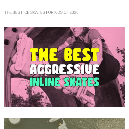
THE BEST ICE SKATES FOR KIDS OF 2026