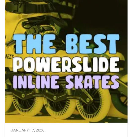
JANUARY 17, 2026