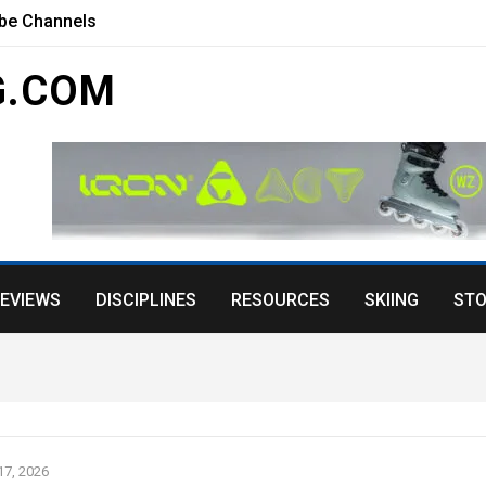
ube Channels
G.COM
EVIEWS
DISCIPLINES
RESOURCES
SKIING
STO
7, 2026