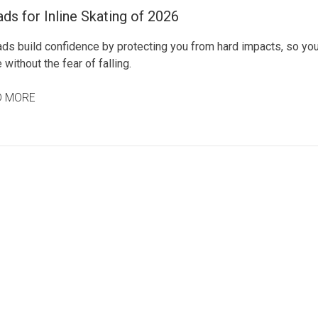
ds for Inline Skating of 2026
ads build confidence by protecting you from hard impacts, so yo
 without the fear of falling.
D MORE