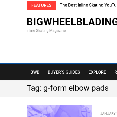
The Best Inline Skating YouT
FEATURES
BIGWHEELBLADIN
Inline Skating Magazine
BWB
BUYER’S GUIDES
EXPLORE
R
Tag:
g-form elbow pads
JANUARY 1