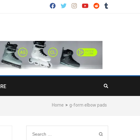
RE
Home
>
g-form elbow pads
Search