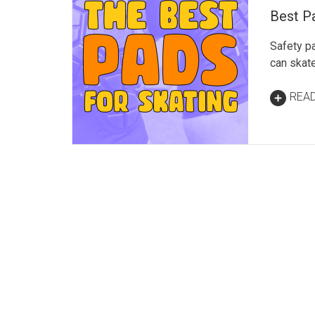
Best Pa
Safety p
can skate
REA