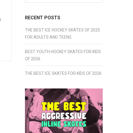
for:
RECENT POSTS
u
THE BEST ICE HOCKEY SKATES OF 2025
FOR ADULTS AND TEENS
BEST YOUTH HOCKEY SKATES FOR KIDS
OF 2026
THE BEST ICE SKATES FOR KIDS OF 2026