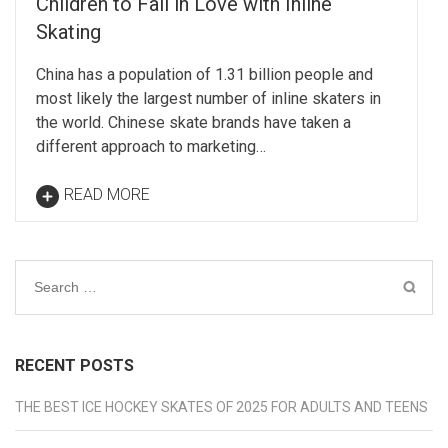
Children to Fall in Love with Inline
Skating
China has a population of 1.31 billion people and
most likely the largest number of inline skaters in
the world. Chinese skate brands have taken a
different approach to marketing…
READ MORE
Search
for:
RECENT POSTS
THE BEST ICE HOCKEY SKATES OF 2025 FOR ADULTS AND TEENS