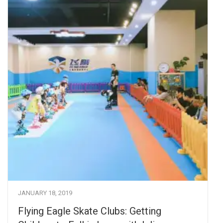
JANUARY 18, 2019
Flying Eagle Skate Clubs: Getting