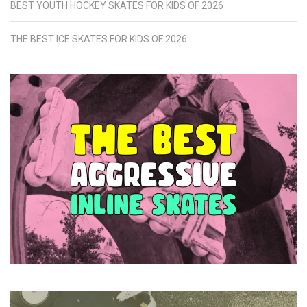
BEST YOUTH HOCKEY SKATES FOR KIDS OF 2026
THE BEST ICE SKATES FOR KIDS OF 2026