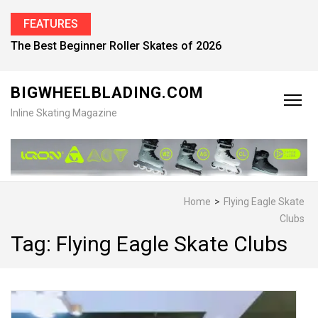
FEATURES
The Best Beginner Roller Skates of 2026
BIGWHEELBLADING.COM
Inline Skating Magazine
Home
>
Flying Eagle Skate
Clubs
Tag:
Flying Eagle Skate Clubs