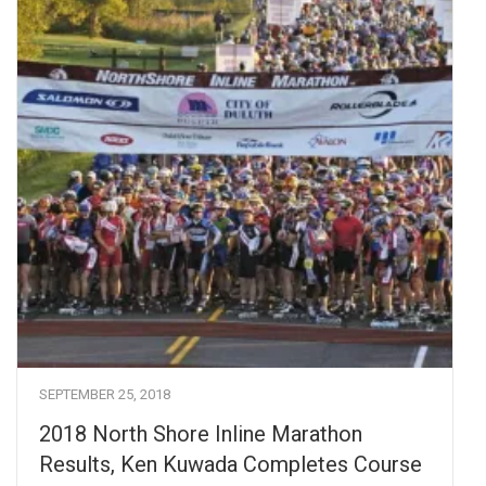
SEPTEMBER 25, 2018
2018 North Shore Inline Marathon
Results, Ken Kuwada Completes Course