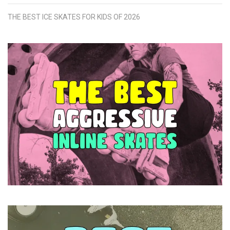
THE BEST ICE SKATES FOR KIDS OF 2026