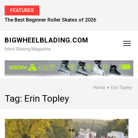
FEATURES
Find the Best Inline Skates for Men in 2026
BIGWHEELBLADING.COM
Inline Skating Magazine
Home
>
Erin Topley
Tag:
Erin Topley