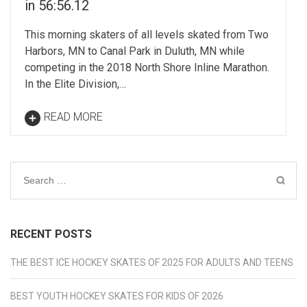
in 56:56.12
This morning skaters of all levels skated from Two
Harbors, MN to Canal Park in Duluth, MN while
competing in the 2018 North Shore Inline Marathon.
In the Elite Division,…
READ MORE
Search
for:
RECENT POSTS
THE BEST ICE HOCKEY SKATES OF 2025 FOR ADULTS AND TEENS
BEST YOUTH HOCKEY SKATES FOR KIDS OF 2026