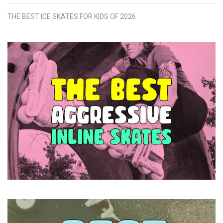
THE BEST ICE SKATES FOR KIDS OF 2026