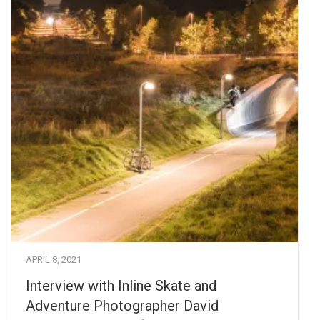
APRIL 8, 2021
Interview with Inline Skate and
Adventure Photographer David