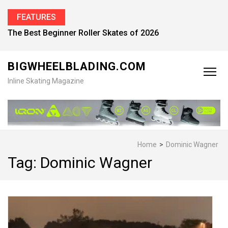
FEATURES
Find the Best Inline Skates for Men in 2026
BIGWHEELBLADING.COM
Inline Skating Magazine
Home
>
Dominic Wagner
Tag:
Dominic Wagner