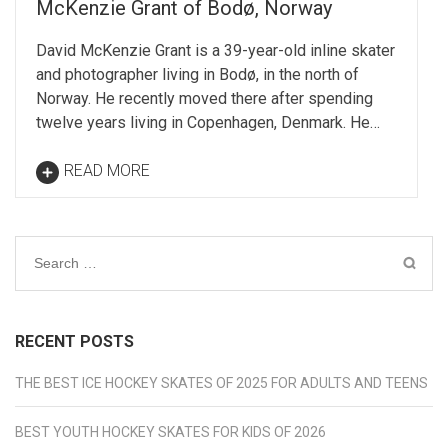
McKenzie Grant of Bodø, Norway
David McKenzie Grant is a 39-year-old inline skater
and photographer living in Bodø, in the north of
Norway. He recently moved there after spending
twelve years living in Copenhagen, Denmark. He…
READ MORE
Search
for:
RECENT POSTS
THE BEST ICE HOCKEY SKATES OF 2025 FOR ADULTS AND TEENS
BEST YOUTH HOCKEY SKATES FOR KIDS OF 2026