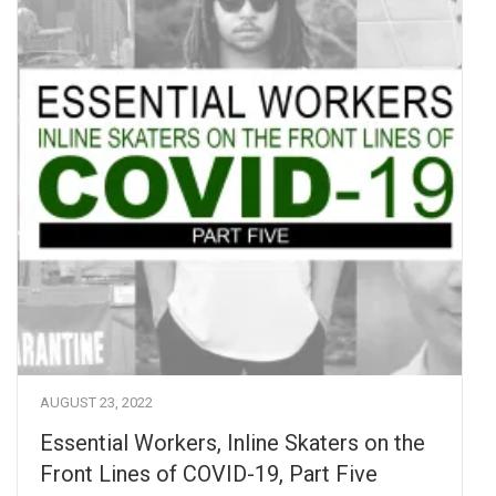
AUGUST 23, 2022
Essential Workers, Inline Skaters on the
Front Lines of COVID-19, Part Five