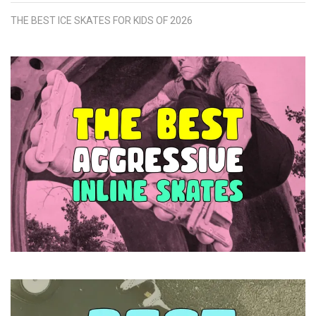
THE BEST ICE SKATES FOR KIDS OF 2026