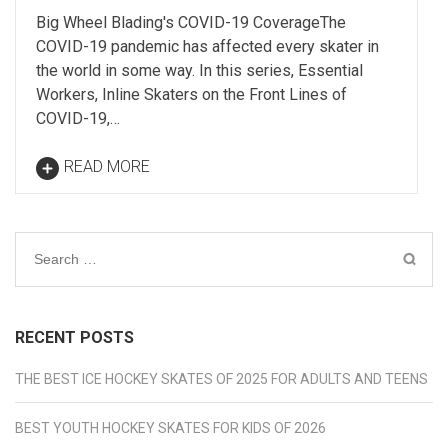
Big Wheel Blading's COVID-19 CoverageThe
COVID-19 pandemic has affected every skater in
the world in some way. In this series, Essential
Workers, Inline Skaters on the Front Lines of
COVID-19,…
READ MORE
Search
for:
RECENT POSTS
THE BEST ICE HOCKEY SKATES OF 2025 FOR ADULTS AND TEENS
BEST YOUTH HOCKEY SKATES FOR KIDS OF 2026