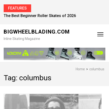
FEATURES
The Best Beginner Roller Skates of 2026
BIGWHEELBLADING.COM
Inline Skating Magazine
Home
>
columbus
Tag:
columbus