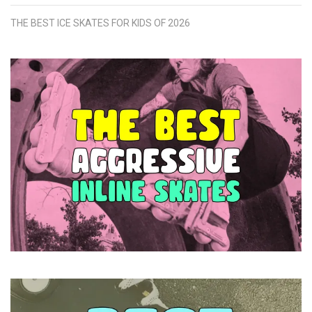
THE BEST ICE SKATES FOR KIDS OF 2026