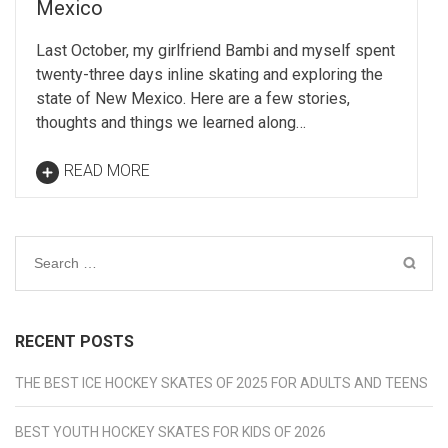
Mexico
Last October, my girlfriend Bambi and myself spent
twenty-three days inline skating and exploring the
state of New Mexico. Here are a few stories,
thoughts and things we learned along…
READ MORE
Search
for:
RECENT POSTS
THE BEST ICE HOCKEY SKATES OF 2025 FOR ADULTS AND TEENS
BEST YOUTH HOCKEY SKATES FOR KIDS OF 2026