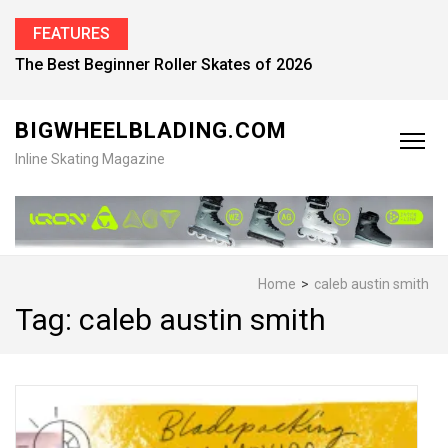
FEATURES
The Best Beginner Roller Skates of 2026
BIGWHEELBLADING.COM
Inline Skating Magazine
Home
>
caleb austin smith
Tag:
caleb austin smith