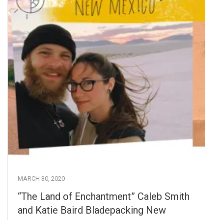
MARCH 30, 2020
“The Land of Enchantment” Caleb Smith
and Katie Baird Bladepacking New